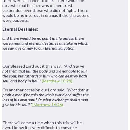
there were a chance to lose. There would be
no zest in battle if crowns of merit rest
suspended over those who did not fight. There
would be no interest in dramas if the characters
were puppets,
Eternal Destinies:
and there would be no point in life unless there
were great and eternal destinies at stake in which
we say, aye or nay to our Eternal Salvation.
Our Blessed Lord put it this way:
“
And
fear ye
not
them that
kill the body
and are
not able to kill
the soul
; but rather
fear him
who can
destroy both
soul and body
in hell
.”
(Matthew 10:28)
On another occasion our Lord said,
“What doth it
profit a man if he gain the whole world and
suffer the
loss of his own soul
? Or what
exchange
shall a man
give for
his soul
?”
( Matthew 16:26)
There will come a time when this trial will be
over. I know it is very difficult to convince