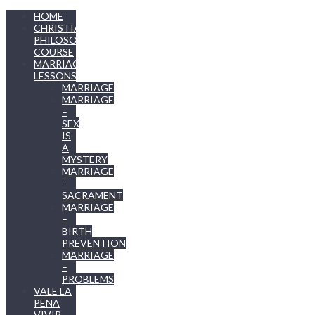
HOME
CHRISTIAN
PHILOSOPHY
COURSE
MARRIAGE
LESSONS
MARRIAGE
MARRIAGE
–
SEX
IS
A
MYSTERY
MARRIAGE
–
SACRAMENT
MARRIAGE
–
BIRTH
PREVENTION
MARRIAGE
–
PROBLEMS
VALE LA
PENA
VIVIR