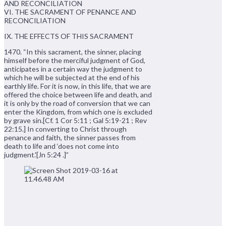
AND RECONCILIATION
VI. THE SACRAMENT OF PENANCE AND
RECONCILIATION
IX. THE EFFECTS OF THIS SACRAMENT
1470. “In this sacrament, the sinner, placing
himself before the merciful judgment of God,
anticipates in a certain way the judgment to
which he will be subjected at the end of his
earthly life. For it is now, in this life, that we are
offered the choice between life and death, and
it is only by the road of conversion that we can
enter the Kingdom, from which one is excluded
by grave sin.[Cf. 1 Cor 5:11 ; Gal 5:19-21 ; Rev
22:15.] In converting to Christ through
penance and faith, the sinner passes from
death to life and ‘does not come into
judgment.'[Jn 5:24 .]”