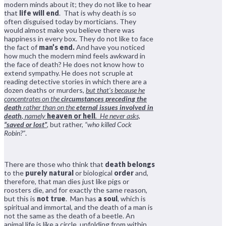
modern minds about it; they do not like to hear
that
life will end
. That is why death is so
often disguised today by morticians. They
would almost make you believe there was
happiness in every box. They do not like to face
the fact of
man’s end.
And have you noticed
how much the modern mind feels awkward in
the face of death? He does not know how to
extend sympathy. He does not scruple at
reading detective stories in which there are a
dozen deaths or murders,
but that’s because he
concentrates on the
circumstances preceding the
death
rather than on the
eternal issues involved in
death
, namely
heaven or hell
. He never asks,
“saved or lost”
,
but rather,
“who killed Cock
Robin?”
.
There are those who think that
death belongs
to the
purely natural
or biological
order
and,
therefore, that man dies just like pigs or
roosters die, and for exactly the same reason,
but this is
not true
. Man has
a soul
, which is
spiritual and immortal, and the death of a man is
not the same as the death of a beetle. An
animal life is like a circle, unfolding from within