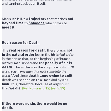
and turning back upon itself.
Man’s life is like a
trajectory
that reaches
out
beyond time
to
Someone
who comes to
meet it
.
Real reason for Death:
The
real reason for death
, therefore, is
not
in
the
natural order
but in the
historical order
in the sense that, at the beginning of human
history, man sinned and the
penalty of sin is
death
. This is the way the scripture puts it:
“It
was through
one man
that guilt came into the
world.”
And since
death came owing to guilt
,
death was handed on to all mankind by
one
man
. It is, therefore, because of
original sin
that
we die
.
(Ref Romans 5:12)
(ref 5:19)
If there were no sin, there would be no
death.