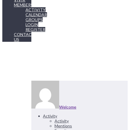
MEMBERSHIP
ACTIVITY
CALENDAR
GROUPS
LOGIN
REGISTER
CONTACT
US
Welcome
Activity
Activity
Mentions