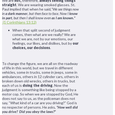
We are
not,
therefore,
always seeing things
straight
. We are wearing smoked glasses. St.
Paul implied that when he said,
“We see things now
in
a dark manner
, but then face to face. Now I
know
in part
, but then I shall know even
as I am known.”
(1 Corinthians 13:12)
When that split second of judgment
comes, then what are we really? We are
what we are, not by our emotions, our
feelings, our likes, and dislikes, but by
our
choices, our decisions
.
To change the figure, we are all on the roadway
of life in this world, but we travel in different
vehicles, some in trucks, some in jeeps, some in
ambulances, others in 12 cylinder cars, others in
broken down old wrecks, others in trucks, but
each of us is
doing the driving
. Now the
judgment is something like being stopped by a
motor cop. So when we are stopped by God, He
does not say to us, as the policeman does not
say, “What kind of a car are you driving?” God is
no respecter of persons. He asks,
“How well did
you drive? Did you obey the laws?”