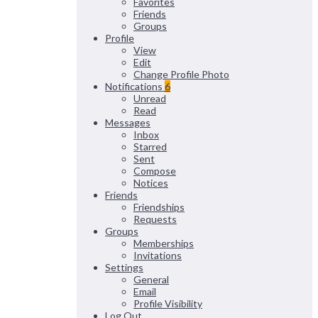
Favorites
Friends
Groups
Profile
View
Edit
Change Profile Photo
Notifications
6
Unread
Read
Messages
Inbox
Starred
Sent
Compose
Notices
Friends
Friendships
Requests
Groups
Memberships
Invitations
Settings
General
Email
Profile Visibility
Log Out