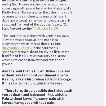
the same way when it goes before the Judgment
seat of God.
It sees on the one hand, or gets
some vague glimpse at least of His Majesty, His
Purity, His Brilliance, and on the other, the soul’s
baseness, its sinfulness, its unworthiness. It
does not entreat nor argue nor plead a case. It
sees, and from out of the depths, it says,
“O,
Lord, I am not worthy.”
(ref Luke 15:19)
The soul that is stained with venial sins says,
“
Give me time to clean up”,
and goes into
purgatory to wash its
baptismal robes
.
(Revelation 22:14)
But the soul that is
remedially stained,
dead to divine life
, casts
itself into Hell
, just as naturally as a stone
which is released from my hand falls to the
ground.
And the soul that is full of Divine Love and
without any temporal punishment due to
its sins, is like a bird released from its cage.
It flies to its medium, which is Heaven.
Therefore, three possible destinies await
you at death and judgment:
hell
,
which is
Pain without Love
;
Purgatory
, pain with
Love;,
Heaven
, Love without pain
.