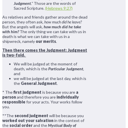
Judgment
.”
Those are the words of
Sacred Scripture.
(Hebrews 9:27)
As relatives and friends gather around the dead
person, they often ask,
how much did he leave?
But the angels will ask,
how much did he take
with him?
The only thing we can take with us in
death is what we can take with us in a
shipwreck, namely
our merits
.
Then there comes the Judgment: Judgment
is two-fold.
We will be judged at the moment of
death, which is the
Particular Judgment
,
and
we will be judged at the last day, which is
the
General Judgment
.
* The
first judgment
is because you are
a
person
and therefore you are
individually
responsible
for your acts. Your works follow
you.
**The
second judgment
will be because you
worked out your salvation
in the context of
the
social order
and the
Mystical Body of