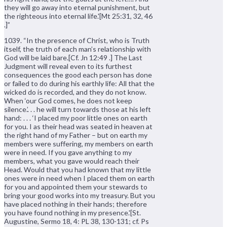
they will go away into eternal punishment, but
the righteous into eternal life.'[Mt 25:31, 32, 46
.]”
1039. “In the presence of Christ, who is Truth
itself, the truth of each man’s relationship with
God will be laid bare.[Cf. Jn 12:49 .] The Last
Judgment will reveal even to its furthest
consequences the good each person has done
or failed to do during his earthly life: All that the
wicked do is recorded, and they do not know.
When ‘our God comes, he does not keep
silence.’. . . he will turn towards those at his left
hand: . . . ‘I placed my poor little ones on earth
for you. I as their head was seated in heaven at
the right hand of my Father – but on earth my
members were suffering, my members on earth
were in need. If you gave anything to my
members, what you gave would reach their
Head. Would that you had known that my little
ones were in need when I placed them on earth
for you and appointed them your stewards to
bring your good works into my treasury. But you
have placed nothing in their hands; therefore
you have found nothing in my presence.'[St.
Augustine, Sermo 18, 4: PL 38, 130-131; cf. Ps