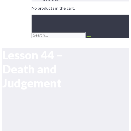
No products in the cart.
Lesson 44 –
Death and
Judgement