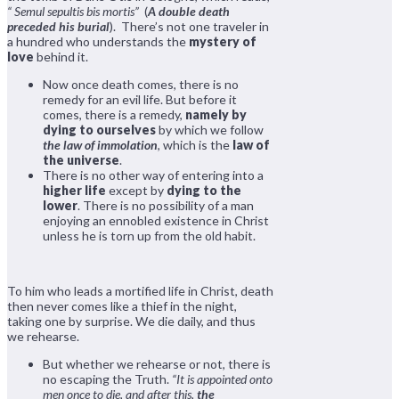
“ Semul sepultis bis mortis”
(
A double death
preceded his burial
). There’s not one traveler in
a hundred who understands the
mystery of
love
behind it.
Now once death comes, there is no
remedy for an evil life. But before it
comes, there is a remedy,
namely by
dying to ourselves
by which we follow
the law of immolation
, which is the
law of
the universe
.
There is no other way of entering into a
higher life
except by
dying to the
lower
. There is no possibility of a man
enjoying an ennobled existence in Christ
unless he is torn up from the old habit.
To him who leads a mortified life in Christ, death
then never comes like a thief in the night,
taking one by surprise. We die daily, and thus
we rehearse.
But whether we rehearse or not, there is
no escaping the Truth.
“It is appointed onto
men once to die, and after this,
the