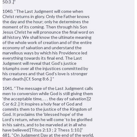
50:3 .]”
1040. “The Last Judgment will come when
Christ returns in glory. Only the Father knows
the day and the hour; only he determines the
moment of its coming. Then through his Son
Jesus Christ he will pronounce the final word on
all history. We shall know the ultimate meaning
of the whole work of creation and of the entire
economy of salvation and understand the
marvellous ways by which his Providence led
everything towards its final end. The Last
Judgment will reveal that God’s justice
triumphs over all the injustices committed by
his creatures and that God’s love is stronger
than death.[Cf. Song 8:6 .] ”
1041. “The message of the Last Judgment calls
men to conversion while God is still giving them
‘the acceptable time, . . . the day of salvation.'[2
Cor 6:2 .] It inspires a holy fear of God and
commits them to the justice of the Kingdom of
God. It proclaims the ‘blessed hope’ of the
Lord’s return, when he will come ‘to be glorified
in his saints, and to be marveled at in all who
have believed.'[Titus 2:13 ; 2 Thess 1:10.]”
681. “On Judgment Day at the end of the world,