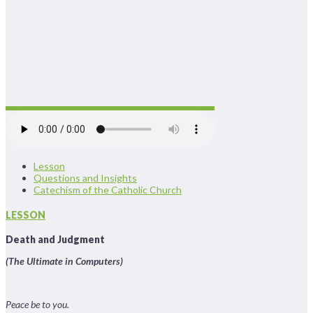
Lesson
Questions and Insights
Catechism of the Catholic Church
LESSON
Death and Judgment
(The Ultimate in Computers)
Peace be to you.