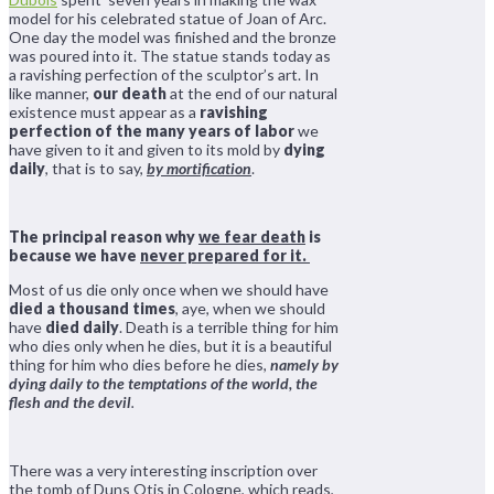
model for his celebrated statue of Joan of Arc.
One day the model was finished and the bronze
was poured into it. The statue stands today as
a ravishing perfection of the sculptor’s art. In
like manner,
our death
at the end of our natural
existence must appear as a
ravishing
perfection of the many years of labor
we
have given to it and given to its mold by
dying
daily
, that is to say,
by mortification
.
The principal reason why
we fear death
is
because we have
never prepared for it.
Most of us die only once when we should have
died a thousand times
, aye, when we should
have
died daily
. Death is a terrible thing for him
who dies only when he dies, but it is a beautiful
thing for him who dies before he dies,
namely by
dying daily to the temptations of the world, the
flesh and the devil
.
There was a very interesting inscription over
the tomb of Duns Otis in Cologne, which reads,