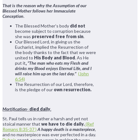
That is the reason why the Assumption of our
Blessed Mother follows her Immaculate
Conception
.
The Blessed Mother’s body
did not
become subject to corruption because
she was
preserved free from sin
.
Our Blessed Lord, in giving us the
Eucharist, implied the Resurrection of
the body thanks to the fact that we were
united to
His Body and Blood
. As He
put it
,
“The man who eats my Flesh and
drinks my Blood enjoys Eternal Life, and I
will raise him up on the last day.”
(John
6:54)
The Resurrection of our Lord, therefore,
is the pledge of our
own resurrection.
Mortification-
died daily
.
St. Paul tells us in rather a harsh and yet not
stoical manner that
we have to die daily.
(Ref
Romans 8:35-37 )
A happy death is a masterpiece
,
and no masterpiece was ever perfected in a day.
Dubois
spent seven years in making the wax