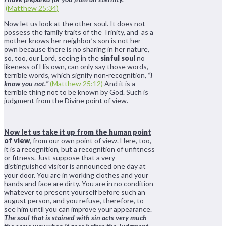
(Matthew 25:34)
Now let us look at the other soul. It does not
possess the family traits of the Trinity, and as a
mother knows her neighbor’s son is not her
own because there is no sharing in her nature,
so, too, our Lord, seeing in the
sinful soul
no
likeness of His own, can only say those words,
terrible words, which signify non-recognition,
“I
know you not.”
(Matthew 25:12)
And it is a
terrible thing not to be known by God. Such is
judgment from the Divine point of view.
Now let us take it up from the human point
of view
, from our own point of view. Here, too,
it is a recognition, but a recognition of unfitness
or fitness. Just suppose that a very
distinguished visitor is announced one day at
your door. You are in working clothes and your
hands and face are dirty. You are in no condition
whatever to present yourself before such an
august person, and you refuse, therefore, to
see him until you can improve your appearance.
The soul that is stained with sin acts very much