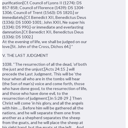
purification[Cf. Council of Lyons II (1274): DS
857-858; Council of Florence (1439): DS 1304-
1306; Council of Trent (1563): DS 1820.] or
immediately,[Cf. Benedict XII, Benedictus Deus
(1336): DS 1000-1001; John XXII, Ne super his
(1334): DS 990.]-or immediate and everlasting
damnation.[Cf. Benedict XII, 8enedictus Deus
(1336): DS 1002.]
At the evening of life, we shall be judged on our
love.[St. John of the Cross, Dichos 64.] ”
V. THE LAST JUDGMENT
1038. “The resurrection of all the dead, ‘of both
the just and the unjust,'[Acts 24:15 .] will
precede the Last Judgment. This will be ‘the
hour when all who are in the tombs will hear
(the Son of man’s) voice and come forth, those
who have done good, to the resurrection of life,
and those who have done evil, to the
resurrection of judgment.'[Jn 5:28-29 .] Then
Christ will come ‘in his glory, and all the angels
with him …. Before him will be gathered all the
nations, and he will separate them one from
another as a shepherd separates the sheep
from the goats, and he will place the sheep at
his right hand, but the goats at the left…. And