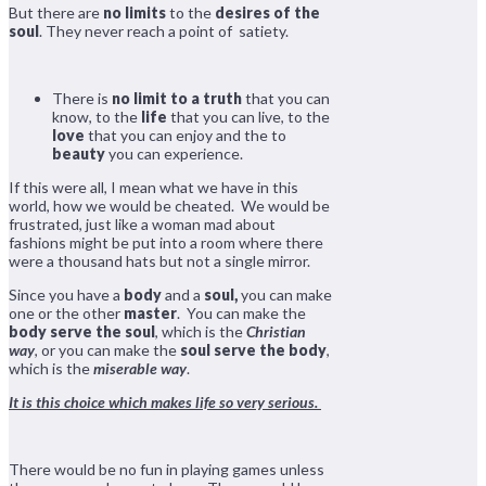
But there are
no limits
to the
desires of the
soul
. They never reach a point of satiety.
There is
no limit to a truth
that you can
know, to the
life
that you can live, to the
love
that you can enjoy and the to
beauty
you can experience.
If this were all, I mean what we have in this
world, how we would be cheated. We would be
frustrated, just like a woman mad about
fashions might be put into a room where there
were a thousand hats but not a single mirror.
Since you have a
body
and a
soul,
you can make
one or the other
master
. You can make the
body serve the soul
, which is the
Christian
way
, or you can make the
soul serve the body
,
which is the
miserable way
.
It is this choice which makes life so very serious.
There would be no fun in playing games unless