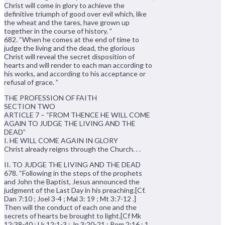
Christ will come in glory to achieve the
definitive triumph of good over evil which, like
the wheat and the tares, have grown up
together in the course of history. ”
682. “When he comes at the end of time to
judge the living and the dead, the glorious
Christ will reveal the secret disposition of
hearts and will render to each man according to
his works, and according to his acceptance or
refusal of grace. ”
THE PROFESSION OF FAITH
SECTION TWO
ARTICLE 7 – “FROM THENCE HE WILL COME
AGAlN TO JUDGE THE LIVING AND THE
DEAD”
I. HE WILL COME AGAIN IN GLORY
Christ already reigns through the Church. . .
II. TO JUDGE THE LIVING AND THE DEAD
678. “Following in the steps of the prophets
and John the Baptist, Jesus announced the
judgment of the Last Day in his preaching.[Cf.
Dan 7:10 ; Joel 3-4 ; Mal 3: 19 ; Mt 3:7-12 .]
Then will the conduct of each one and the
secrets of hearts be brought to light.[Cf Mk
12:38-40 ; Lk 12:1-3 ; Jn 3:20-21 ; Rom 2:16 ; 1