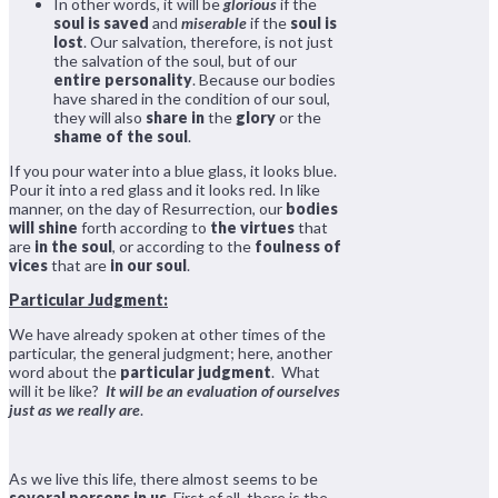
In other words, it will be
glorious
if the
soul is saved
and
miserable
if the
soul is
lost
. Our salvation, therefore, is not just
the salvation of the soul, but of our
entire personality
. Because our bodies
have shared in the condition of our soul,
they will also
share in
the
glory
or the
shame of the soul
.
If you pour water into a blue glass, it looks blue.
Pour it into a red glass and it looks red. In like
manner, on the day of Resurrection, our
bodies
will shine
forth according to
the virtues
that
are
in the soul
, or according to the
foulness of
vices
that are
in our soul
.
Particular Judgment:
We have already spoken at other times of the
particular, the general judgment; here, another
word about the
particular judgment
. What
will it be like?
It will be an evaluation of ourselves
just as we really are
.
As we live this life, there almost seems to be
several persons in us
. First of all, there is the