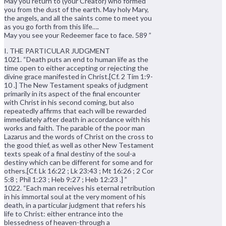
May you return to (your Creator) who formed
you from the dust of the earth. May holy Mary,
the angels, and all the saints come to meet you
as you go forth from this life….
May you see your Redeemer face to face. 589 ”
I. THE PARTICULAR JUDGMENT
1021. “Death puts an end to human life as the
time open to either accepting or rejecting the
divine grace manifested in Christ.[Cf. 2 Tim 1:9-
10 .] The New Testament speaks of judgment
primarily in its aspect of the final encounter
with Christ in his second coming, but also
repeatedly affirms that each will be rewarded
immediately after death in accordance with his
works and faith. The parable of the poor man
Lazarus and the words of Christ on the cross to
the good thief, as well as other New Testament
texts speak of a final destiny of the soul-a
destiny which can be different for some and for
others.[Cf. Lk 16:22 ; Lk 23:43 ; Mt 16:26 ; 2 Cor
5:8 ; Phil 1:23 ; Heb 9:27 ; Heb 12:23 .] ”
1022. “Each man receives his eternal retribution
in his immortal soul at the very moment of his
death, in a particular judgment that refers his
life to Christ: either entrance into the
blessedness of heaven-through a