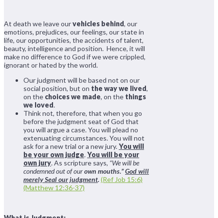
At death we leave our
vehicles behind
, our
emotions, prejudices, our feelings, our state in
life, our opportunities, the accidents of talent,
beauty, intelligence and position. Hence, it will
make no difference to God if we were crippled,
ignorant or hated by the world.
Our judgment will be based not on our
social position, but on
the way we lived
,
on the
choices we made
, on the
things
we loved
.
Think not, therefore, that when you go
before the judgment seat of God that
you will argue a case. You will plead no
extenuating circumstances. You will not
ask for a new trial or a new jury.
You will
be your own judge
.
You will be your
own jury
. As scripture says,
“We will be
condemned out of our
own mouths.”
God will
merely Seal our judgment
.
(Ref Job 15:6)
(Matthew 12:36-37)
What is Judgment: