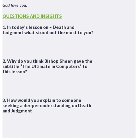
God love you.
QUESTIONS AND INSIGHTS
1. In today’s lesson on – Death and
Judgment what stood out the most to you?
2. Why do you think Bishop Sheen gave the
subtitle “The Ultimate in Computers” to
this lesson?
3. How would you explain to someone
seeking a deeper understanding on Death
and Judgment