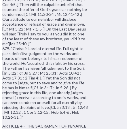
Cor 4:5 .] Then will the culpable unbelief that
counted the offer of God’s grace as nothing be
condemned.[Cf. Mt 11:20-24 ; Mt 12:41-42 .]
Our attitude to our neighbor will disclose
acceptance or refusal of grace and divine love.
[Cf. Mt 5:22 ; Mt 7:1-5 .] On the Last Day Jesus
will say: ‘Truly I say to you, as you did it to one
of the least of these my brethren, you did it to
me.'[Mt 25:40 .]”
679. “Christ is Lord of eternal life. Full right to
pass definitive judgment on the works and
hearts of men belongs to him as redeemer of
the world. He ‘acquired’ this right by his cross.
The Father has given ‘all judgment to the Son’.
[Jn 5:22 ; cf. Jn 5:27 ; Mt 25:31 ; Acts 10:42 ;
Acts 17:31 ; 2 Tim 4:1 .] Yet the Son did not
come to judge, but to save and to give the life
he has in himself.[Cf. Jn 3:17 ; Jn 5:26 .] By
rejecting grace in this life, one already judges
oneself, receives according to one’s works, and
can even condemn oneself for all eternity by
rejecting the Spirit of love.[Cf. Jn 3:18 ; Jn 12:48
; Mt 12:32 ; 1 Cor 3:12-15 ; Heb 6:4-6 ; Heb
10:26-31 .]”
ARTICLE 4 – THE SACRAMENT OF PENANCE