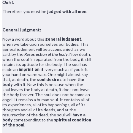
Christ
.
Therefore, you must be
judged with all men
.
General Judgment:
Now a word about this
general judgment
,
when we take upon ourselves our bodies. This
general judgment will be accompanied, as we
said, by the
Resurrection of the body
. Now death,
when the soul is separated from the body, it still
retains its aptitude for the body. The soul has
made an
imprint on it
, very much as if you left
your hand on warm wax. One might almost say
that, at death, the
soul desires
to have
the
body
with it. Now this is because when the
soul leaves the body at death, it does not leave
the body forever. The soul does not become an
angel. It remains a human soul. It contains all of
its experiences, all of its happenings, all of its
thoughts and all of its deeds, and at the
resurrection of the dead, the soul will
have a
body
corresponding to the
spiritual condition
of the soul
.