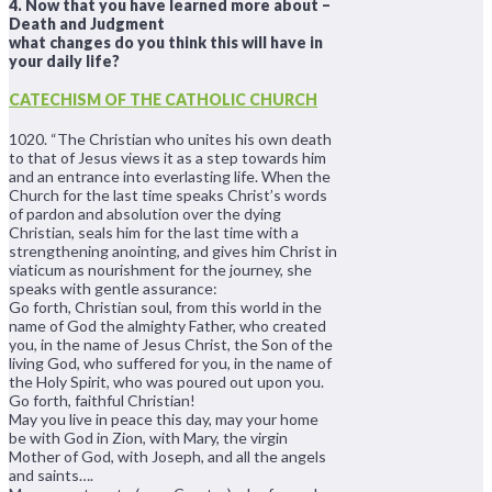
4. Now that you have learned more about –
Death and Judgment
what changes do you think this will have in
your daily life?
CATECHISM OF THE CATHOLIC CHURCH
1020. “The Christian who unites his own death
to that of Jesus views it as a step towards him
and an entrance into everlasting life. When the
Church for the last time speaks Christ’s words
of pardon and absolution over the dying
Christian, seals him for the last time with a
strengthening anointing, and gives him Christ in
viaticum as nourishment for the journey, she
speaks with gentle assurance:
Go forth, Christian soul, from this world in the
name of God the almighty Father, who created
you, in the name of Jesus Christ, the Son of the
living God, who suffered for you, in the name of
the Holy Spirit, who was poured out upon you.
Go forth, faithful Christian!
May you live in peace this day, may your home
be with God in Zion, with Mary, the virgin
Mother of God, with Joseph, and all the angels
and saints….