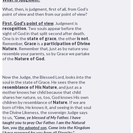
What, then, is judgment, first of all, from God’s
point of view and then from our point of view?
First, God’s point of view
. Judgment is
recognition
. Two souls appear before the
sight of God in that split second after death.
One is in the
state of grace
, the other
is not
.
Remember,
Grace
is a
participation of Divine
Nature
. Remember that, just as by nature you
resemble your parents, so by Grace we partake
of the
Nature of God
.
Now the Judge, the Blessed Lord, looks into the
soul in the state of Grace. He sees there the
resemblance of His Nature
, and just as a
mother knows her child because that child
shares her nature, so, too, God knows His own
children by resemblance of
Nature
. If we are
born of Him, He knows it, and seeing in that soul
the Divine Likeness, the sovereign Judge says
to us,
“Come, ye blessed of My Father. I have
taught you to pray Our Father. I am the Natural
Son, you
the adopted son
. Come into the Kingdom
I have prepared for you from all Eternity.”