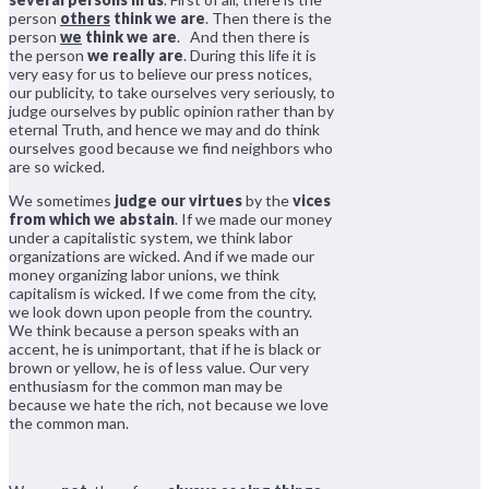
person
others
think we are
. Then there is the
person
we
think we are
. And then there is
the person
we really are
. During this life it is
very easy for us to believe our press notices,
our publicity, to take ourselves very seriously, to
judge ourselves by public opinion rather than by
eternal Truth, and hence we may and do think
ourselves good because we find neighbors who
are so wicked.
We sometimes
judge our virtues
by the
vices
from which we abstain
. If we made our money
under a capitalistic system, we think labor
organizations are wicked. And if we made our
money organizing labor unions, we think
capitalism is wicked. If we come from the city,
we look down upon people from the country.
We think because a person speaks with an
accent, he is unimportant, that if he is black or
brown or yellow, he is of less value. Our very
enthusiasm for the common man may be
because we hate the rich, not because we love
the common man.