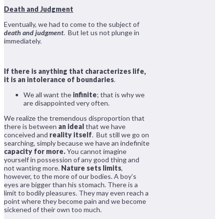
Death and Judgment
Eventually, we had to come to the subject of
death and judgment
. But let us not plunge in
immediately.
If there is anything that characterizes life,
it is an intolerance of boundaries
.
We all want the
infinite
; that is why we
are disappointed very often.
We realize the tremendous disproportion that
there is between
an ideal
that we have
conceived and
reality itself
. But still we go on
searching, simply because we have an indefinite
capacity for more.
You cannot imagine
yourself in possession of any good thing and
not wanting more.
Nature sets limits
,
however, to the more of our bodies. A boy’s
eyes are bigger than his stomach. There is a
limit to bodily pleasures. They may even reach a
point where they become pain and we become
sickened of their own too much.