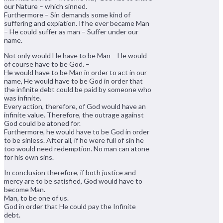
our Nature – which sinned.
Furthermore – Sin demands some kind of
suffering and expiation. If he ever became Man
– He could suffer as man – Suffer under our
name.
Not only would He have to be Man – He would
of course have to be God. –
He would have to be Man in order to act in our
name, He would have to be God in order that
the infinite debt could be paid by someone who
was infinite.
Every action, therefore, of God would have an
infinite value. Therefore, the outrage against
God could be atoned for.
Furthermore, he would have to be God in order
to be sinless. After all, if he were full of sin he
too would need redemption. No man can atone
for his own sins.
In conclusion therefore, if both justice and
mercy are to be satisfied, God would have to
become Man.
Man, to be one of us.
God in order that He could pay the Infinite
debt.