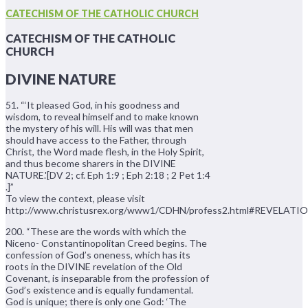
CATECHISM OF THE CATHOLIC CHURCH
CATECHISM OF THE CATHOLIC
CHURCH
DIVINE NATURE
51. “‘It pleased God, in his goodness and
wisdom, to reveal himself and to make known
the mystery of his will. His will was that men
should have access to the Father, through
Christ, the Word made flesh, in the Holy Spirit,
and thus become sharers in the DIVINE
NATURE.'[DV 2; cf. Eph 1:9 ; Eph 2:18 ; 2 Pet 1:4
.]”
To view the context, please visit
http://www.christusrex.org/www1/CDHN/profess2.html#REVELATI
200. “These are the words with which the
Niceno- Constantinopolitan Creed begins. The
confession of God’s oneness, which has its
roots in the DIVINE revelation of the Old
Covenant, is inseparable from the profession of
God’s existence and is equally fundamental.
God is unique; there is only one God: ‘The