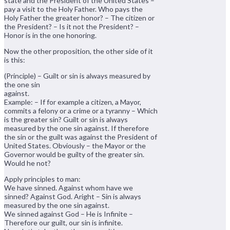
state and the President of the United States –
pay a visit to the Holy Father. Who pays the
Holy Father the greater honor? – The citizen or
the President? – Is it not the President? –
Honor is in the one honoring.
Now the other proposition, the other side of it
is this:
(Principle) – Guilt or sin is always measured by
the one sin
against.
Example: – If for example a citizen, a Mayor,
commits a felony or a crime or a tyranny – Which
is the greater sin? Guilt or sin is always
measured by the one sin against. If therefore
the sin or the guilt was against the President of
United States. Obviously – the Mayor or the
Governor would be guilty of the greater sin.
Would he not?
Apply principles to man:
We have sinned. Against whom have we
sinned? Against God. Aright – Sin is always
measured by the one sin against.
We sinned against God – He is Infinite –
Therefore our guilt, our sin is infinite.