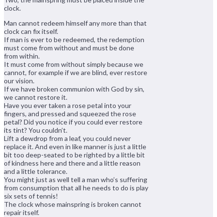
clock.
Man cannot redeem himself any more than that
clock can fix itself.
If man is ever to be redeemed, the redemption
must come from without and must be done
from within.
It must come from without simply because we
cannot, for example if we are blind, ever restore
our vision.
If we have broken communion with God by sin,
we cannot restore it.
Have you ever taken a rose petal into your
fingers, and pressed and squeezed the rose
petal? Did you notice if you could ever restore
its tint? You couldn’t.
Lift a dewdrop from a leaf, you could never
replace it. And even in like manner is just a little
bit too deep-seated to be righted by a little bit
of kindness here and there and a little reason
and a little tolerance.
You might just as well tell a man who’s suffering
from consumption that all he needs to do is play
six sets of tennis!
The clock whose mainspring is broken cannot
repair itself.