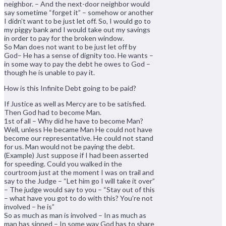
neighbor. – And the next-door neighbor would
say sometime “forget it” – somehow or another
I didn’t want to be just let off. So, I would go to
my piggy bank and I would take out my savings
in order to pay for the broken window.
So Man does not want to be just let off by
God– He has a sense of dignity too. He wants –
in some way to pay the debt he owes to God –
though he is unable to pay it.
How is this Infinite Debt going to be paid?
If Justice as well as Mercy are to be satisfied.
Then God had to become Man.
1st of all – Why did he have to become Man?
Well, unless He became Man He could not have
become our representative. He could not stand
for us. Man would not be paying the debt.
(Example) Just suppose if I had been asserted
for speeding. Could you walked in the
courtroom just at the moment I was on trail and
say to the Judge – “Let him go I will take it over”
– The judge would say to you – “Stay out of this
– what have you got to do with this? You’re not
involved – he is”
So as much as man is involved – In as much as
man has sinned – In some way God has to share