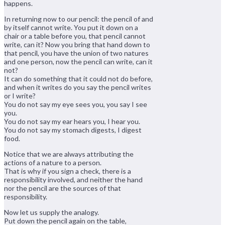
happens.
In returning now to our pencil: the pencil of and
by itself cannot write. You put it down on a
chair or a table before you, that pencil cannot
write, can it? Now you bring that hand down to
that pencil, you have the union of two natures
and one person, now the pencil can write, can it
not?
It can do something that it could not do before,
and when it writes do you say the pencil writes
or I write?
You do not say my eye sees you, you say I see
you.
You do not say my ear hears you, I hear you.
You do not say my stomach digests, I digest
food.
Notice that we are always attributing the
actions of a nature to a person.
That is why if you sign a check, there is a
responsibility involved, and neither the hand
nor the pencil are the sources of that
responsibility.
Now let us supply the analogy.
Put down the pencil again on the table,