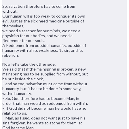
So, salvation therefore has to come from
without.
Our human will is too weak to conquer its own
evil. Just as the sick need medicine outside of
themselves,
we need a teacher for our minds, we need a
physician for our bodies, and we need a
Redeemer for our souls.
A Redeemer from outside humanity, outside of
humanity with all its weakness, its sin, and its
rebellion.
Now let’s take the other side:
We said that if the mainspring is broken, a new
mainspring has to be supplied from without, but
be put inside the clock,
– and so too, salvation must come from without
humanity, but it has to be done in some way,
within humanity.
– So, God therefore had to become Man, in
order that man would be redeemed from within.
– If God did not become man he would have no
relation to us.
– Man, as I said, does not want just to have his
sins forgiven, he wants to atone for them, so
God became Man.