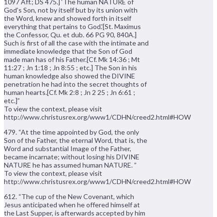
1097 Aff.; DS 475.] ‘The human NATURE of
God’s Son, not by itself but by its union with
the Word, knew and showed forth in itself
everything that pertains to God.'[St. Maximus
the Confessor, Qu. et dub. 66 PG 90, 840A.]
Such is first of all the case with the intimate and
immediate knowledge that the Son of God
made man has of his Father.[Cf. Mk 14:36 ; Mt
11:27 ; Jn 1:18 ; Jn 8:55 ; etc.] The Son in his
human knowledge also showed the DIVINE
penetration he had into the secret thoughts of
human hearts.[Cf. Mk 2:8 ; Jn 2 25 ; Jn 6:61 ;
etc.]”
To view the context, please visit
http://www.christusrex.org/www1/CDHN/creed2.html#HOW
479. “At the time appointed by God, the only
Son of the Father, the eternal Word, that is, the
Word and substantial Image of the Father,
became incarnate; without losing his DIVINE
NATURE he has assumed human NATURE. ”
To view the context, please visit
http://www.christusrex.org/www1/CDHN/creed2.html#HOW
612. “The cup of the New Covenant, which
Jesus anticipated when he offered himself at
the Last Supper, is afterwards accepted by him