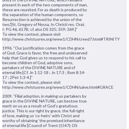
present in each of the two components of man,
these are reunited. For as death is produced by
the separation of the human components, so
Resurrection is achieved by the union of the
two.'[St. Gregory of Nyssa, In Christi res. Orat.
I: PG 46, 617B; cf. also DS 325; 359; 369.]”
To view the context, please visit
http://www.christusrex.org/www1/CDHN/creed7.html#TRINITY
1996. “Our justification comes from the grace
of God. Grace is favor, the free and undeserved
help that God gives us to respond to his call to
become children of God, adoptive sons,
partakers of the DIVINE NATURE and of
eternal life.[Cf. Jn 1:12-18 ; Jn 17:3 ; Rom 8:14-
17 ; 2Pet 1:3-4.]”
To view the context, please visit
http://www.christusrex.org/www1/CDHN/salve.html#GRACE
2009. “Filial adoption, in making us partakers by
grace in the DIVINE NATURE, can bestow true
merit on us as a result of God’s gratuitous
justice. This is our right by grace, the full right
of love, making us ‘co-heirs’ with Christ and
worthy of obtaining ‘the promised inheritance
of eternal life.'[Council of Trent (1547): DS