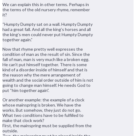
We can explain this in other terms. Perhaps in
the terms of the old nursery rhyme, remember
it?
“Humpty Dumpty sat on a wall. Humpty Dumpty
had a great fall. And all the king’s horses and all
the king’s men could never put Humpty Dumpty
together again.”
Now that rhyme pretty well expresses the
condition of man as the result of sin. Since the
fall of man, man is very much like a broken egg.
He can’t put himself together. There is some
kind of a disorder inside of himself and that is
the reason why the mere arrangement of
wealth and the social order outside of him is not
going to change man himself. He needs God to
put “him together again”.
Or another example: the example of a clock
whose mainspring is broken. We have the
works. But somehow, they just do not go.
What two conditions have to be fulfilled to
make that clock work?
First, the mainspring must be supplied from the
outside.
Two, the mainspring must be placed inside the