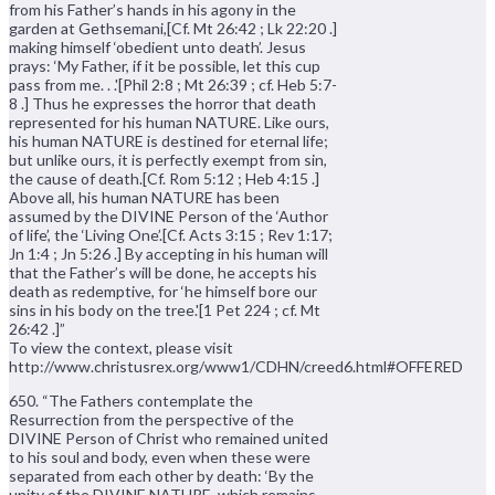
from his Father’s hands in his agony in the
garden at Gethsemani,[Cf. Mt 26:42 ; Lk 22:20 .]
making himself ‘obedient unto death’. Jesus
prays: ‘My Father, if it be possible, let this cup
pass from me. . .'[Phil 2:8 ; Mt 26:39 ; cf. Heb 5:7-
8 .] Thus he expresses the horror that death
represented for his human NATURE. Like ours,
his human NATURE is destined for eternal life;
but unlike ours, it is perfectly exempt from sin,
the cause of death.[Cf. Rom 5:12 ; Heb 4:15 .]
Above all, his human NATURE has been
assumed by the DIVINE Person of the ‘Author
of life’, the ‘Living One’.[Cf. Acts 3:15 ; Rev 1:17;
Jn 1:4 ; Jn 5:26 .] By accepting in his human will
that the Father’s will be done, he accepts his
death as redemptive, for ‘he himself bore our
sins in his body on the tree.'[1 Pet 224 ; cf. Mt
26:42 .]”
To view the context, please visit
http://www.christusrex.org/www1/CDHN/creed6.html#OFFERED
650. “The Fathers contemplate the
Resurrection from the perspective of the
DIVINE Person of Christ who remained united
to his soul and body, even when these were
separated from each other by death: ‘By the
unity of the DIVINE NATURE, which remains