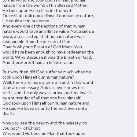
nature from the womb of his Blessed Mother,
He took upon Himself an instrument.
Once God took upon Himself our human nature,
He could act in our name.
And every one of the actions of that human
nature would have an infinite value. Not a sigh, a
word, a tear, a step, that human nature was
inseparable from the person of God.
That is why one Breath of God Made Man
would have been enough to have redeemed the
world. Why? Because it was the Breath of God.
And therefore, it had an infinite value.
But why then did God suffer so much when he
took upon Himself our human nature?
Well, there are more grains of sand in this world
than are necessary. And so, love knows no
limits, and the only way to prove perfect love is
by a surrender of all that one has, himself.
God took upon Himself our human nature and
He said He loved us unto the end, even unto
death.
Now you see the beauty and the majesty, do
you not? – of Christ
Why would He become Man that took upon