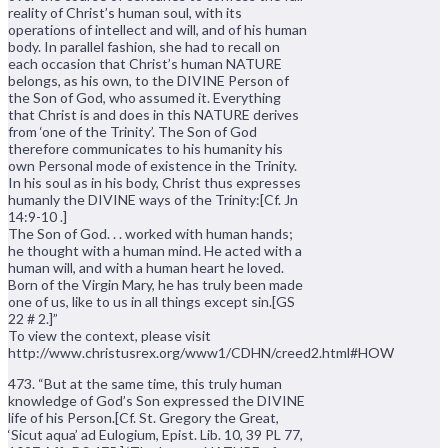
reality of Christ’s human soul, with its
operations of intellect and will, and of his human
body. In parallel fashion, she had to recall on
each occasion that Christ’s human NATURE
belongs, as his own, to the DIVINE Person of
the Son of God, who assumed it. Everything
that Christ is and does in this NATURE derives
from ‘one of the Trinity’. The Son of God
therefore communicates to his humanity his
own Personal mode of existence in the Trinity.
In his soul as in his body, Christ thus expresses
humanly the DIVINE ways of the Trinity:[Cf. Jn
14:9-10 .]
The Son of God. . . worked with human hands;
he thought with a human mind. He acted with a
human will, and with a human heart he loved.
Born of the Virgin Mary, he has truly been made
one of us, like to us in all things except sin.[GS
22 # 2.]”
To view the context, please visit
http://www.christusrex.org/www1/CDHN/creed2.html#HOW
473. “But at the same time, this truly human
knowledge of God’s Son expressed the DIVINE
life of his Person.[Cf. St. Gregory the Great,
‘Sicut aqua’ ad Eulogium, Epist. Lib. 10, 39 PL 77,