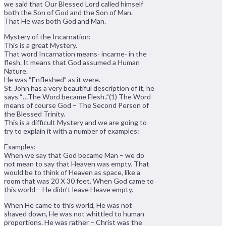
we said that Our Blessed Lord called himself
both the Son of God and the Son of Man.
That He was both God and Man.
Mystery of the Incarnation:
This is a great Mystery.
That word Incarnation means- incarne- in the
flesh. It means that God assumed a Human
Nature.
He was “Enfleshed” as it were.
St. John has a very beautiful description of it, he
says “…The Word became Flesh..”(1) The Word
means of course God – The Second Person of
the Blessed Trinity.
This is a difficult Mystery and we are going to
try to explain it with a number of examples:
Examples:
When we say that God became Man – we do
not mean to say that Heaven was empty. That
would be to think of Heaven as space, like a
room that was 20 X 30 feet. When God came to
this world – He didn’t leave Heave empty.
When He came to this world, He was not
shaved down, He was not whittled to human
proportions. He was rather – Christ was the