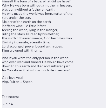
Himself the form of a babe, what did we have?
Why, He was born without a mother in heaven,
was born without a father on earth.
He who made the world was born, maker of the
sun, under the sun.
Molder of the earth on the earth,
ineffably wise – A little infant
feeling the world, lying in the manger,
ruling the stars. Nursed by his mother,
the mirth of heaven weeps, God becomes man.
Divinity incarnate, eternity time,
Lord scourged, power bound with ropes,
King crowned with thorns.
And if you were the only person in the world
who ever lived and sinned, He would have come
down to this earth and died and suffered just
for You alone, that is how much He loves You!
God love you!
Abp. Fulton J. Sheen
Footnotes:
Jn 1:14