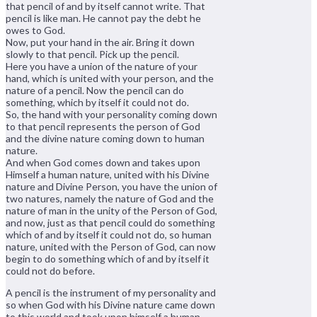
that pencil of and by itself cannot write. That
pencil is like man. He cannot pay the debt he
owes to God.
Now, put your hand in the air. Bring it down
slowly to that pencil. Pick up the pencil.
Here you have a union of the nature of your
hand, which is united with your person, and the
nature of a pencil. Now the pencil can do
something, which by itself it could not do.
So, the hand with your personality coming down
to that pencil represents the person of God
and the divine nature coming down to human
nature.
And when God comes down and takes upon
Himself a human nature, united with his Divine
nature and Divine Person, you have the union of
two natures, namely the nature of God and the
nature of man in the unity of the Person of God,
and now, just as that pencil could do something
which of and by itself it could not do, so human
nature, united with the Person of God, can now
begin to do something which of and by itself it
could not do before.
A pencil is the instrument of my personality and
so when God with his Divine nature came down
to this world and took upon himself a human