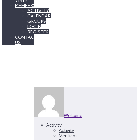
MEMBERSHIP
ACTIVITY
CALENDAR
GROUPS
LOGIN
REGISTER
CONTACT
US
Welcome
Activity
Activity
Mentions