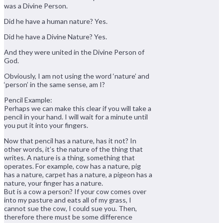
was a Divine Person.
Did he have a human nature? Yes.
Did he have a Divine Nature? Yes.
And they were united in the Divine Person of
God.
Obviously, I am not using the word ‘nature’ and
‘person’ in the same sense, am I?
Pencil Example:
Perhaps we can make this clear if you will take a
pencil in your hand. I will wait for a minute until
you put it into your fingers.
Now that pencil has a nature, has it not? In
other words, it’s the nature of the thing that
writes. A nature is a thing, something that
operates. For example, cow has a nature, pig
has a nature, carpet has a nature, a pigeon has a
nature, your finger has a nature.
But is a cow a person? If your cow comes over
into my pasture and eats all of my grass, I
cannot sue the cow, I could sue you. Then,
therefore there must be some difference