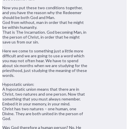
Now you put these two conditions together,
and you have the reason why the Redeemer
should be both God and Man.
God from without, man in order that he might
be within humanity.
That is The Incarnation. God becoming Man, in
the person of Christ, in order that he might
save us from our sin.
Here we come to something just a little more
difficult and we are going to use a word which
you may not often hear. We have to spend
about six months when we are studying for the
priesthood, just studying the meaning of these
words.
Hypostatic union:
A hypostatic union means that there are in
Christ, two natures and one person. Now that
something that you must always remember.
Embed it in your memory, in your mind.
Christ has two natures – one human, one
Divine. They are both united in the person of
God.
Was God therefore a human person? No. He