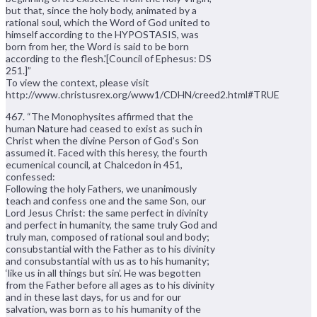
but that, since the holy body, animated by a
rational soul, which the Word of God united to
himself according to the HYPOSTASIS, was
born from her, the Word is said to be born
according to the flesh.'[Council of Ephesus: DS
251.]”
To view the context, please visit
http://www.christusrex.org/www1/CDHN/creed2.html#TRUE
467. “The Monophysites affirmed that the
human Nature had ceased to exist as such in
Christ when the divine Person of God’s Son
assumed it. Faced with this heresy, the fourth
ecumenical council, at Chalcedon in 451,
confessed:
Following the holy Fathers, we unanimously
teach and confess one and the same Son, our
Lord Jesus Christ: the same perfect in divinity
and perfect in humanity, the same truly God and
truly man, composed of rational soul and body;
consubstantial with the Father as to his divinity
and consubstantial with us as to his humanity;
‘like us in all things but sin’. He was begotten
from the Father before all ages as to his divinity
and in these last days, for us and for our
salvation, was born as to his humanity of the