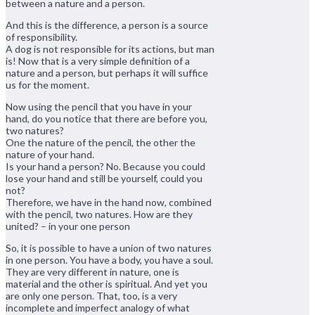
between a nature and a person.
And this is the difference, a person is a source
of responsibility.
A dog is not responsible for its actions, but man
is! Now that is a very simple definition of a
nature and a person, but perhaps it will suffice
us for the moment.
Now using the pencil that you have in your
hand, do you notice that there are before you,
two natures?
One the nature of the pencil, the other the
nature of your hand.
Is your hand a person? No. Because you could
lose your hand and still be yourself, could you
not?
Therefore, we have in the hand now, combined
with the pencil, two natures. How are they
united? – in your one person
So, it is possible to have a union of two natures
in one person. You have a body, you have a soul.
They are very different in nature, one is
material and the other is spiritual. And yet you
are only one person. That, too, is a very
incomplete and imperfect analogy of what