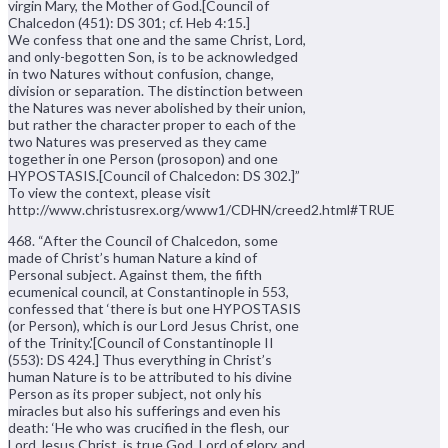
virgin Mary, the Mother of God.[Council of
Chalcedon (451): DS 301; cf. Heb 4:15.]
We confess that one and the same Christ, Lord,
and only-begotten Son, is to be acknowledged
in two Natures without confusion, change,
division or separation. The distinction between
the Natures was never abolished by their union,
but rather the character proper to each of the
two Natures was preserved as they came
together in one Person (prosopon) and one
HYPOSTASIS.[Council of Chalcedon: DS 302.]”
To view the context, please visit
http://www.christusrex.org/www1/CDHN/creed2.html#TRUE
468. “After the Council of Chalcedon, some
made of Christ’s human Nature a kind of
Personal subject. Against them, the fifth
ecumenical council, at Constantinople in 553,
confessed that ‘there is but one HYPOSTASIS
(or Person), which is our Lord Jesus Christ, one
of the Trinity.'[Council of Constantinople II
(553): DS 424.] Thus everything in Christ’s
human Nature is to be attributed to his divine
Person as its proper subject, not only his
miracles but also his sufferings and even his
death: ‘He who was crucified in the flesh, our
Lord Jesus Christ, is true God, Lord of glory, and