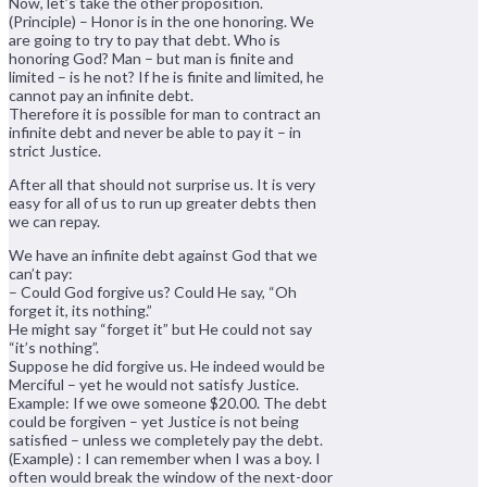
Now, let’s take the other proposition.
(Principle) – Honor is in the one honoring. We
are going to try to pay that debt. Who is
honoring God? Man – but man is finite and
limited – is he not? If he is finite and limited, he
cannot pay an infinite debt.
Therefore it is possible for man to contract an
infinite debt and never be able to pay it – in
strict Justice.
After all that should not surprise us. It is very
easy for all of us to run up greater debts then
we can repay.
We have an infinite debt against God that we
can’t pay:
– Could God forgive us? Could He say, “Oh
forget it, its nothing.”
He might say “forget it” but He could not say
“it’s nothing”.
Suppose he did forgive us. He indeed would be
Merciful – yet he would not satisfy Justice.
Example: If we owe someone $20.00. The debt
could be forgiven – yet Justice is not being
satisfied – unless we completely pay the debt.
(Example) : I can remember when I was a boy. I
often would break the window of the next-door