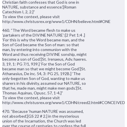
Christian faith confesses that God is one in
NATURE, substance and essence.'[Roman
Catechism I, 2, 2.]”
To view the context, please visit
http://www.christusrex.org/www1/CDHN/believe.html#ONE
460. “The Word became flesh to make us
‘partakers of the DIVINE NATURE’:[2 Pet 1:4 .]
‘For this is why the Word became man, and the
Son of God became the Son of man: so that
man, by entering into communion with the
Word and thus receiving DIVINE sonship, might
become a son of God.'[St. Irenaeus, Adv. haeres.
3, 19, 1: PG 7/1, 939.] ‘For the Son of God
became man so that we might become God.'[St.
Athanasius, De inc. 54, 3: PG 25, 192B.] ‘The
only-begotten Son of God, wanting to make us
sharers in his divinity, assumed our NATURE, so
that he, made man, might make men gods.'[St.
Thomas Aquinas, Opusc. 57, 1-4.]”
To view the context, please visit
http://www.christusrex.org/www1/CDHN/creed2.html#CONCEIVED
470. “Because ‘human NATURE was assumed,
not absorbed’,[GS 22 # 2.] in the mysterious
union of the Incarnation, the Church was led
over the course of centuries to confess the full