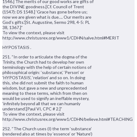
1546.] The merits of our good works are gifts of
the DIVINE goodness.[Cf. Council of Trent
(1547): DS 1548.] ‘Grace has gone before us;
now we are given what is due…. Our merits are
God’s gifts.'[St. Augustine, Sermo 298, 4-5: PL
38, 1367.]”
To view the context, please visit
http://www.christusrex.org/www1/CDHN/salve.html#MERIT
HYPOSTASIS .
251. “In order to articulate the dogma of the
Trinity, the Church had to develop her own
terminology with the help of certain notions of
philosophical origin: ‘substance’, ‘Person’ or
‘HYPOSTASIS’, ‘relation’ and so on. In doing
this, she did not submit the faith to human
wisdom, but gave a new and unprecedented
meaning to these terms, which from then on
would be used to signify an ineffable mystery,
‘infinitely beyond all that we can humanly
understand’.[Paul VI, CPC # 2.]”
To view the context, please visit
http://www.christusrex.org/www1/CDHN/believe.html#TEACHING
252. “The Church uses (I) the term ‘substance’
(rendered also at times by ‘essence’ or ‘Nature’)