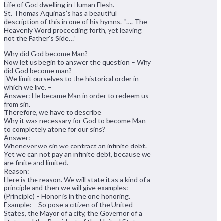
Life of God dwelling in Human Flesh.
St. Thomas Aquinas’s has a beautiful
description of this in one of his hymns. “…. The
Heavenly Word proceeding forth, yet leaving
not the Father’s Side…”
Why did God become Man?
Now let us begin to answer the question – Why
did God become man?
-We limit ourselves to the historical order in
which we live. –
Answer: He became Man in order to redeem us
from sin.
Therefore, we have to describe
Why it was necessary for God to become Man
to completely atone for our sins?
Answer:
Whenever we sin we contract an infinite debt.
Yet we can not pay an infinite debt, because we
are finite and limited.
Reason:
Here is the reason. We will state it as a kind of a
principle and then we will give examples:
(Principle) – Honor is in the one honoring.
Example: – So pose a citizen of the United
States, the Mayor of a city, the Governor of a