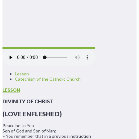
Lesson
Catechism of the Catholic Church
LESSON
DIVINITY OF CHRIST
(LOVE ENFLESHED)
Peace be to You
Son of God and Son of Man:
– You remember that in a previous instruction