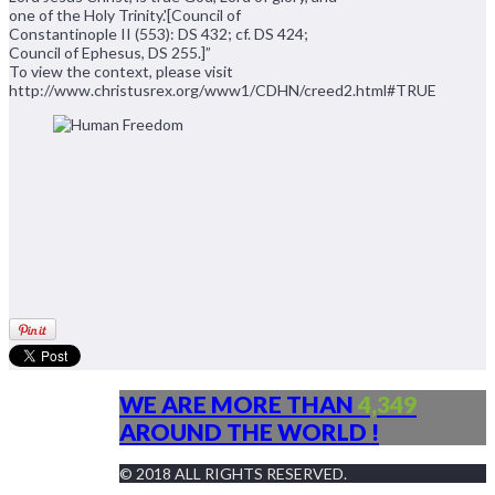
one of the Holy Trinity.'[Council of
Constantinople II (553): DS 432; cf. DS 424;
Council of Ephesus, DS 255.]”
To view the context, please visit
http://www.christusrex.org/www1/CDHN/creed2.html#TRUE
WE ARE MORE THAN
4,349
AROUND THE WORLD !
© 2018 ALL RIGHTS RESERVED.