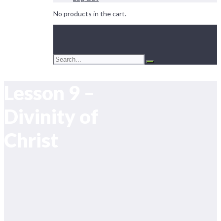
No products in the cart.
Lesson 9 –
Divinity of
Christ