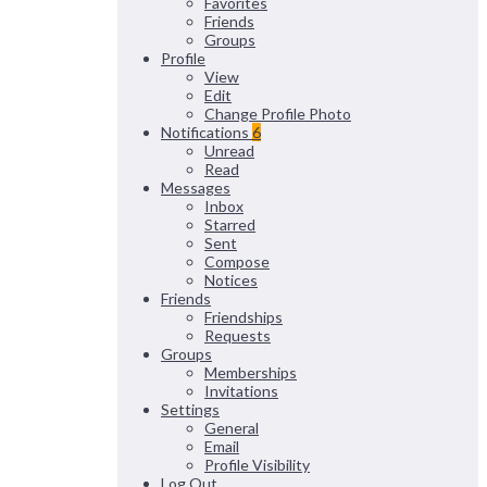
Favorites
Friends
Groups
Profile
View
Edit
Change Profile Photo
Notifications
6
Unread
Read
Messages
Inbox
Starred
Sent
Compose
Notices
Friends
Friendships
Requests
Groups
Memberships
Invitations
Settings
General
Email
Profile Visibility
Log Out