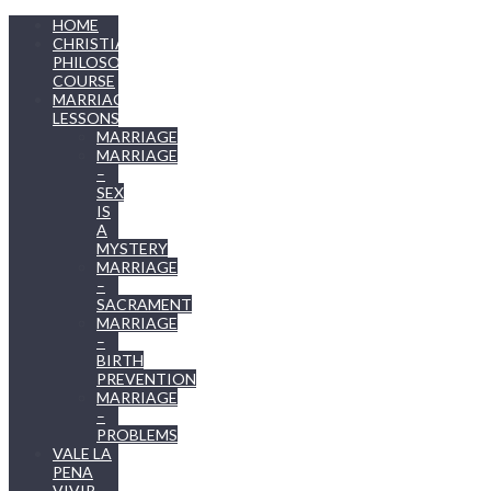
HOME
CHRISTIAN
PHILOSOPHY
COURSE
MARRIAGE
LESSONS
MARRIAGE
MARRIAGE
–
SEX
IS
A
MYSTERY
MARRIAGE
–
SACRAMENT
MARRIAGE
–
BIRTH
PREVENTION
MARRIAGE
–
PROBLEMS
VALE LA
PENA
VIVIR