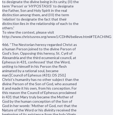
to designate the divine being in its unity, (II) the
term ‘Person’ or ‘HYPOSTASIS’ to designate
the Father, Son and Holy Spirit in the real
distinction among them, and (III) the term
‘relation’ to designate the fact that their
distinction lies in the relationship of each to the
others.”
To view the context, please visit
http://www.christusrex.org/www1/CDHN/believe.html#TEACHING
466. “The Nestorian heresy regarded Christ as
a human Person joined to the divine Person of
God’s Son. Opposing this heresy, St. Cyril of
Alexandria and the third ecumenical council, at
Ephesus in 431, confessed ‘that the Word,
uniting to himself in his Person the flesh
animated by a rational soul, became
man.'[Council of Ephesus (431): DS 250.]
Christ’s humanity has no other subject than the
divine Person of the Son of God, who assumed
it and made it his own, from his conception. For
this reason the Council of Ephesus proclaimed
in 431 that Mary truly became the Mother of
God by the human conception of the Son of
God in her womb: ‘Mother of God, not that the
Nature of the Word or his divinity received the
beginning of its existence from the holy Virgin,