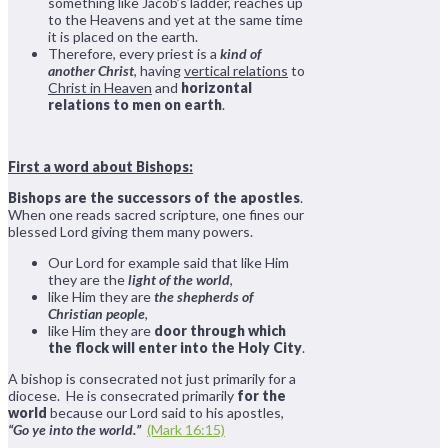
something like Jacob’s ladder, reaches up
to the Heavens and yet at the same time
it is placed on the earth.
Therefore, every priest is a
kind of
another Christ
, having
vertical relations
to
Christ in Heaven
and
horizontal
relations to men on earth
.
First a word about Bishops:
Bishops are the successors of the apostles
.
When one reads sacred scripture, one fines our
blessed Lord giving them many powers.
Our Lord for example said that like Him
they are the
light of the world
,
like Him they are
the shepherds of
Christian people
,
like Him they are
door through which
the flock will enter into the Holy City
.
A bishop is consecrated not just primarily for a
diocese. He is consecrated primarily
for the
world
because our Lord said to his apostles,
“Go ye into the world.”
(Mark 16:15)