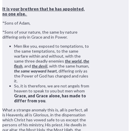
It is your brethren that he has appointed,
no one else.
*Sons of Adam,
*Sons of your nature, the same by nature
differing only in Grace and in Power.
Men like you, exposed to temptations, to
the same temptations, to the same
warfare within and without, with the
same three deadly enemies
the world
,
the
flesh
, and
the devil
, with the same human,
the same wayward heart,
differing only as
the Power of God has changed and rules
it.
So, it is therefore, we are not angels from
heaven to speak to you but men whom
Grace, and Grace alone, has made to
differ from you
.
What a strange anomaly this is, all is perfect, all
is Heavenly, all is Glorious, in the dispensation
which Christ has vowed safe to us except the
persons of his ministry, His priest. He dwells in
our altar, the Most Holy, the Most High, the