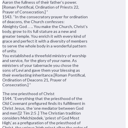
Aaron the fullness of their father’s power.
[Roman Pontifical, Ordination of Priests 22,
Prayer of Consecration.] ”
1543. “In the consecratory prayer for ordination
of deacons, the Church confesses:
Almighty God . . .. You make the Church, Christ’s
body, grow to its full stature as a new and
greater temple. You enrich it with every kind of
grace and perfect it with a diversity of members
to serve the whole body in a wonderful pattern
of unity.
You established a threefold ministry of worship
and service, for the glory of your name. As
ministers of your tabernacle you chose the
sons of Levi and gave them your blessing as
their everlasting inheritance.[Roman Pontifical,
Ordination of Deacons 21, Prayer of
Consecration.] ”
The one priesthood of Christ
1544. “Everything that the priesthood of the
Old Covenant prefigured finds its fulfillment in
Christ Jesus, the ‘one mediator between God
and men.'[2 Tim 2:5 .] The Christian tradition
considers Melchizedek, ‘priest of God Most
High,’ as a prefiguration of the priesthood of
Christ, the unique ‘high priest after the order of