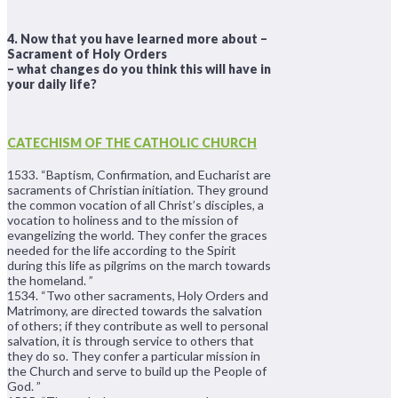
4. Now that you have learned more about –
Sacrament of Holy Orders
– what changes do you think this will have in
your daily life?
CATECHISM OF THE CATHOLIC CHURCH
1533. “Baptism, Confirmation, and Eucharist are
sacraments of Christian initiation. They ground
the common vocation of all Christ’s disciples, a
vocation to holiness and to the mission of
evangelizing the world. They confer the graces
needed for the life according to the Spirit
during this life as pilgrims on the march towards
the homeland. ”
1534. “Two other sacraments, Holy Orders and
Matrimony, are directed towards the salvation
of others; if they contribute as well to personal
salvation, it is through service to others that
they do so. They confer a particular mission in
the Church and serve to build up the People of
God. ”