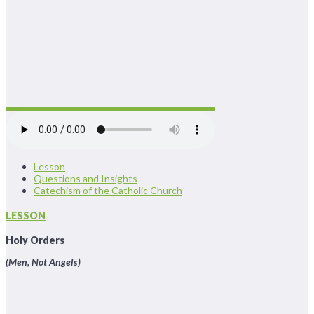
Lesson
Questions and Insights
Catechism of the Catholic Church
LESSON
Holy Orders
(Men, Not Angels)