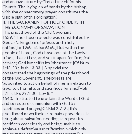
and an investiture by Christ himself for his
Church. The laying on of hands by the bishop,
with the consecratory prayer, constitutes the
visible sign of this ordination.”
II. THE SACRAMENT OF HOLY ORDERS IN
THE ECONOMY OF SALVATION
The priesthood of the Old Covenant
1539. “The chosen people was constituted by
God as ‘a kingdom of priests and a holy
nation.'[Ex 19:6 ; cf. Isa 61:6 .] But within the
people of Israel, God chose one of the twelve
tribes, that of Levi, and set it apart for liturgical
service; God himself is its inheritance.[Cf. Num
1:48-53 ; Josh 13:33 .] A special rite
consecrated the beginnings of the priesthood
of the Old Covenant. The priests are
‘appointed to act on behalf of men in relation to
God, to offer gifts and sacrifices for sins.'[Heb
5:1 ; cf. Ex 29:1-30 ; Lev 8.]”
1540. “Instituted to proclaim the Word of God
and to restore communion with God by
sacrifices and prayer,[Cf. Mal 2:7-9 .] this
priesthood nevertheless remains powerless to
bring about salvation, needing to repeat its
sacrifices ceaselessly and being unable to
achieve a definitive sanctification, which only
the sacrifice of Christ would accomplish.[Cf.