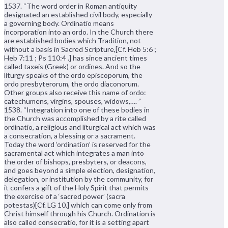
1537. “The word order in Roman antiquity
designated an established civil body, especially
a governing body. Ordinatio means
incorporation into an ordo. In the Church there
are established bodies which Tradition, not
without a basis in Sacred Scripture,[Cf. Heb 5:6 ;
Heb 7:11 ; Ps 110:4 .] has since ancient times
called taxeis (Greek) or ordines. And so the
liturgy speaks of the ordo episcoporum, the
ordo presbyterorum, the ordo diaconorum.
Other groups also receive this name of ordo:
catechumens, virgins, spouses, widows,…. ”
1538. “Integration into one of these bodies in
the Church was accomplished by a rite called
ordinatio, a religious and liturgical act which was
a consecration, a blessing or a sacrament.
Today the word ‘ordination’ is reserved for the
sacramental act which integrates a man into
the order of bishops, presbyters, or deacons,
and goes beyond a simple election, designation,
delegation, or institution by the community, for
it confers a gift of the Holy Spirit that permits
the exercise of a ‘sacred power’ (sacra
potestas)[Cf. LG 10.] which can come only from
Christ himself through his Church. Ordination is
also called consecratio, for it is a setting apart