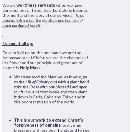
We are
worthless servants
when we have
done our best. To our dear Lord alone belongs
the merit and the glory of our services.
To us
belongs nothing but the gratitude and humility of
being
pardoned rebels
.
To sum it all up:
To sum it all up on the one hand we are the
Ambassadors of Christ, we are the channels of
His Power and our principle and great act of
course is
Holy Mass
.
When we read the Mass we, as it were, go
to the hill of Calvary and with a giant hand
take the Cross with our blessed Lord upon
it
, lift it out of that locale and then plant
it down in Paris, Cairo and Tokyo and in
the poorest mission of the world.
This is our work to extend Christ’s
forgiveness of our sins
, to give his
blessings with our poor hands and to see