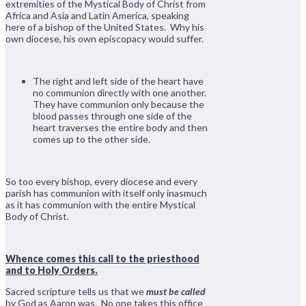
extremities of the Mystical Body of Christ from
Africa and Asia and Latin America, speaking
here of a bishop of the United States. Why his
own diocese, his own episcopacy would suffer.
The right and left side of the heart have
no communion directly with one another.
They have communion only because the
blood passes through one side of the
heart traverses the entire body and then
comes up to the other side.
So too every bishop, every diocese and every
parish has communion with itself only inasmuch
as it has communion with the entire Mystical
Body of Christ.
Whence comes this call to the priesthood
and to Holy Orders.
Sacred scripture tells us that we
must be called
by God as Aaron was. No one takes this office