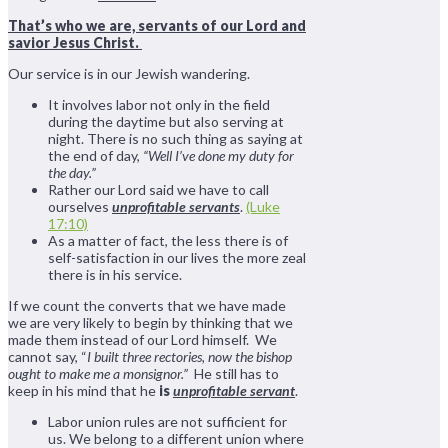
That’s who we are, servants of our Lord and
savior Jesus Christ.
Our service is in our Jewish wandering.
It involves labor not only in the field
during the daytime but also serving at
night. There is no such thing as saying at
the end of day,
“Well I’ve done my duty for
the day.”
Rather our Lord said we have to call
ourselves
unprofitable servants
.
(Luke
17:10)
As a matter of fact, the less there is of
self-satisfaction in our lives the more zeal
there is in his service.
If we count the converts that we have made
we are very likely to begin by thinking that we
made them instead of our Lord himself. We
cannot say, “
I built three rectories, now the bishop
ought to make me a monsignor.”
He still has to
keep in his mind that he
is
unprofitable servant
.
Labor union rules are not sufficient for
us. We belong to a different union where