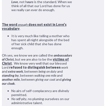
Love
, not h
ours
is the standard. When we
think of all that our Lord has done for us
we really can ever do enough.
The word
enough
does not exist in Love’s
vocabulary
.
It is very much like telling a mother who
has spent all night alongside of the bed
of her sick child that she has done
enough.
Oh yes, we know we are called the
ambassadors
of Christ,
but we are also to be the
victims of
Christ
. We know very well that our blessed
Lord
refused to distinguish between
work
and
extra work
, between
being on duty
and
standing by
, between
walking one mile
and
another mile
, between
giving our coat
and
giving
our cloak
.
No airs of self-complacency are divinely
permitted.
No self-pity
, no pluming ourselves on our
administrative talent.