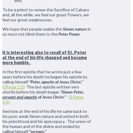
sins.
To be a priest to renew the Sacrifice of Calvary
and, all the while, we feel our great Powers, we
feel our great weaknesses.
We hope that people realize the
Simon nature
in
us must not blind them to the
Peter Power
.
It is interesting also to recall of St. Peter
at the end of his life changed
and became
more humble.
In the first epistle that he wrote just a few
years before his death he began his epistle by
calling himself
“Peter, apostle of Jesus Christ.”
(1Peter 1:1)
The last epistle written very
shortly before his death began
“Simon Peter,
servant and apostle
of Jesus Christ.”
(2 Peter
1:1)
See how at the end of his life he came back to
his poor, weak Simon nature and united in both
his priesthood and his episcopacy. The union of
the human and of the divine and ended by
calling himself
“servant.”