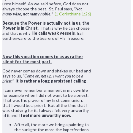
unto himself. As we said before, God does not
always choose the best. St. Paul says,
“Not
many wise, not many noble.”
(1 Corinthians 1:26)
Because the Power is actually not in us,
the
Power is in Christ
. That is why he can choose
and that is why
He calls weak vessels
, frail
earthenware to the bearers of His Treasure.
Now this vocation comes to us as rather
silent for the most part.
God never comes down and shakes our bed and
says to us,
“Come on, get up, I want you to be a
priest.”
It is rather a long persistent calling.
I can never remember a moment in my own life
for example when I did not want to be a priest.
That was the prayer of my first communion,
that I would be a priest. But all the time that I
was studying for it, I always felt very unworthy
of it and
I feel more unworthy now.
After all, the more we bring a painting to
the sunlight the more the imperfections