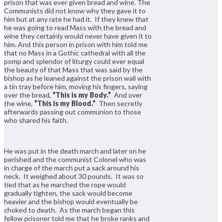
prison that was ever given bread and wine. The
Communists did not know why they gave it to
him but at any rate he had it. If they knew that
he was going to read Mass with the bread and
wine they certainly would never have given it to
him. And this person in prison with him told me
that no Mass in a Gothic cathedral with all the
pomp and splendor of liturgy could ever equal
the beauty of that Mass that was said by the
bishop as he leaned against the prison wall with
a tin tray before him, moving his fingers, saying
over the bread,
“This is my Body.”
And over
the wine,
“This is my Blood.”
Then secretly
afterwards passing out communion to those
who shared his faith.
He was put in the death march and later on he
perished and the communist Colonel who was
in charge of the march put a sack around his
neck. It weighed about 30 pounds. It was so
tied that as he marched the rope would
gradually tighten, the sack would become
heavier and the bishop would eventually be
choked to death. As the march began this
fellow prisoner told me that he broke ranks and