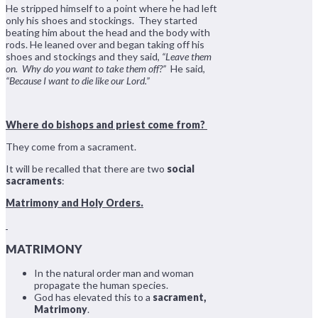
He stripped himself to a point where he had left
only his shoes and stockings. They started
beating him about the head and the body with
rods. He leaned over and began taking off his
shoes and stockings and they said,
“Leave them
on. Why do you want to take them off?”
He said,
“Because I want to die like our Lord.”
Where do bishops and priest come from?
They come from a sacrament.
It will be recalled that there are two
social
sacraments
:
Matrimony and Holy Orders.
MATRIMONY
In the natural order man and woman
propagate the human species.
God has elevated this to a
sacrament,
Matrimony
.