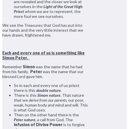
are revealed and the closer we look at
ourselves in the
Light of the Great High
Priest
whom we are to represent, the
more foul we see ourselves.
We see the Treasures that God has put into
our hands and the very little interest that we
have drawn, frightened me.
Each and every one of us is something like
Simon Peter.
Remember
Simon
was the name that he had
from his family.
Peter
was the name that our
blessed Lord gave him.
So in each and every one of us priest
there is this
double nature
.
There is this
Simon nature
. That nature
that we
derive from our parents
, our poor,
weak, human body and mind and will. This
is what God uses.
Then on the other hand there is the
Peter nature
, a call from God. The
infusion of Divine Power
is to forgive