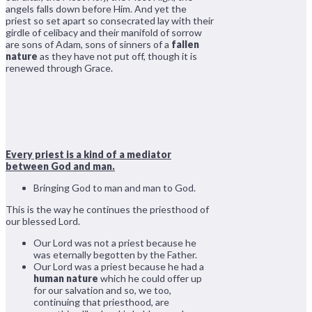
angels falls down before Him. And yet the
priest so set apart so consecrated lay with their
girdle of celibacy and their manifold of sorrow
are sons of Adam, sons of sinners of a
fallen
nature
as they have not put off, though it is
renewed through Grace.
Every priest is a kind of a mediator
between God and man.
Bringing God to man and man to God.
This is the way he continues the priesthood of
our blessed Lord.
Our Lord was not a priest because he
was eternally begotten by the Father.
Our Lord was a priest because he had a
human nature
which he could offer up
for our salvation and so, we too,
continuing that priesthood, are