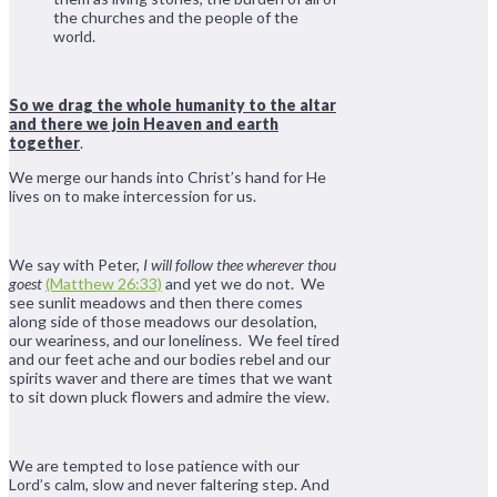
the churches and the people of the
world.
So we drag the whole humanity to the altar
and there we join Heaven and earth
together
.
We merge our hands into Christ’s hand for He
lives on to make intercession for us.
We say with Peter,
I will follow thee wherever thou
goest
(Matthew 26:33)
and yet we do not. We
see sunlit meadows and then there comes
along side of those meadows our desolation,
our weariness, and our loneliness. We feel tired
and our feet ache and our bodies rebel and our
spirits waver and there are times that we want
to sit down pluck flowers and admire the view.
We are tempted to lose patience with our
Lord’s calm, slow and never faltering step. And