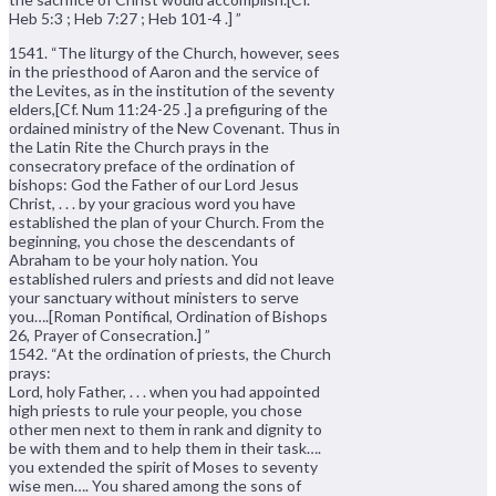
Heb 5:3 ; Heb 7:27 ; Heb 101-4 .] ”
1541. “The liturgy of the Church, however, sees
in the priesthood of Aaron and the service of
the Levites, as in the institution of the seventy
elders,[Cf. Num 11:24-25 .] a prefiguring of the
ordained ministry of the New Covenant. Thus in
the Latin Rite the Church prays in the
consecratory preface of the ordination of
bishops: God the Father of our Lord Jesus
Christ, . . . by your gracious word you have
established the plan of your Church. From the
beginning, you chose the descendants of
Abraham to be your holy nation. You
established rulers and priests and did not leave
your sanctuary without ministers to serve
you….[Roman Pontifical, Ordination of Bishops
26, Prayer of Consecration.] ”
1542. “At the ordination of priests, the Church
prays:
Lord, holy Father, . . . when you had appointed
high priests to rule your people, you chose
other men next to them in rank and dignity to
be with them and to help them in their task….
you extended the spirit of Moses to seventy
wise men…. You shared among the sons of