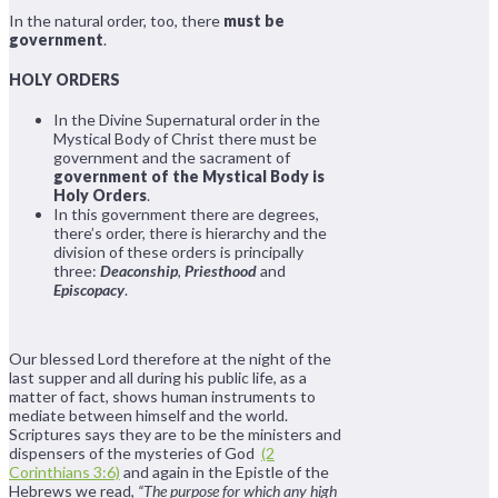
In the natural order, too, there
must be
government
.
HOLY ORDERS
In the Divine Supernatural order in the
Mystical Body of Christ there must be
government and the sacrament of
government of the Mystical Body is
Holy Orders
.
In this government there are degrees,
there’s order, there is hierarchy and the
division of these orders is principally
three:
Deaconship
,
Priesthood
and
Episcopacy
.
Our blessed Lord therefore at the night of the
last supper and all during his public life, as a
matter of fact, shows human instruments to
mediate between himself and the world.
Scriptures says they are to be the ministers and
dispensers of the mysteries of God
(2
Corinthians 3:6)
and again in the Epistle of the
Hebrews we read,
“The purpose for which any high