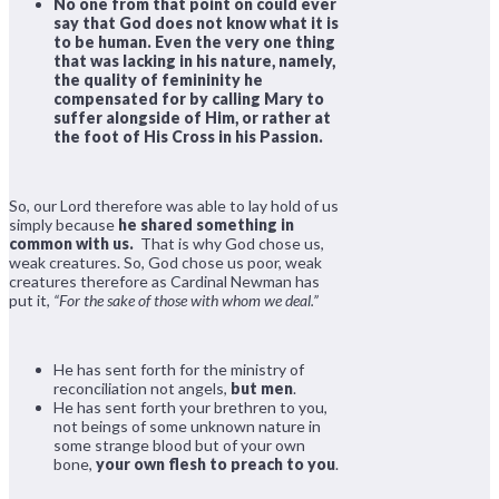
No one from that point on could ever
say that God does not know what it is
to be human. Even the very one thing
that was lacking in his nature, namely,
the quality of femininity he
compensated for by calling Mary to
suffer alongside of Him, or rather at
the foot of His Cross in his Passion
.
So, our Lord therefore was able to lay hold of us
simply because
he shared something in
common with us.
That is why God chose us,
weak creatures. So, God chose us poor, weak
creatures therefore as Cardinal Newman has
put it,
“For the sake of those with whom we deal.”
He has sent forth for the ministry of
reconciliation not angels,
but men
.
He has sent forth your brethren to you,
not beings of some unknown nature in
some strange blood but of your own
bone,
your own flesh to preach to you
.