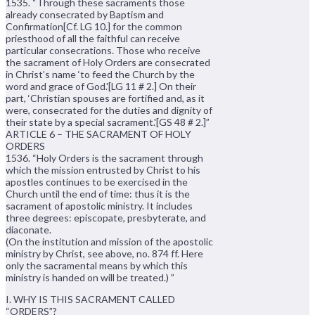
1535. “Through these sacraments those
already consecrated by Baptism and
Confirmation[Cf. LG 10.] for the common
priesthood of all the faithful can receive
particular consecrations. Those who receive
the sacrament of Holy Orders are consecrated
in Christ’s name ‘to feed the Church by the
word and grace of God.'[LG 11 # 2.] On their
part, ‘Christian spouses are fortified and, as it
were, consecrated for the duties and dignity of
their state by a special sacrament.'[GS 48 # 2.]”
ARTICLE 6 – THE SACRAMENT OF HOLY
ORDERS
1536. “Holy Orders is the sacrament through
which the mission entrusted by Christ to his
apostles continues to be exercised in the
Church until the end of time: thus it is the
sacrament of apostolic ministry. It includes
three degrees: episcopate, presbyterate, and
diaconate.
(On the institution and mission of the apostolic
ministry by Christ, see above, no. 874 ff. Here
only the sacramental means by which this
ministry is handed on will be treated.) ”
I. WHY IS THIS SACRAMENT CALLED
“ORDERS”?