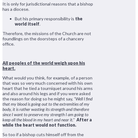
It is only for jurisdictional reasons that a bishop
has a diocese.
But his primary responsibility is
the
world itself
.
Therefore, the missions of the Church are not
foundlings on the doorsteps of a chancery
office.
All peoples of the world weigh upon his
heart.
What would you think, for example, of a person
that was so very much concerned with his own
heart that he tied a tourniquet around his arms
and also around his legs and if you were asked
the reason for doing so he might say,
“Well I find
that my blood is going out to the extremities of my
body, it is rather wasting its strength and therefore
since I want to preserve my strength I am going to
keep all the blood in my heart and near it.”
After a
while the heart would not function.
So too if a bishop cuts himself off from the