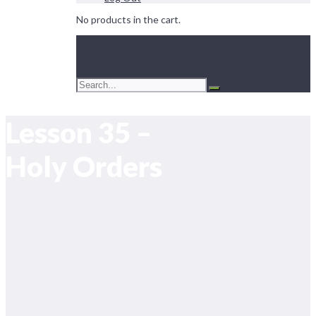
No products in the cart.
Lesson 35 –
Holy Orders