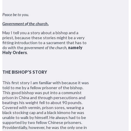
Peace be to you.
Government of the church
,
May I tell you a story about a bishop and a
priest, because these stories might be a very
fitting introduction to a sacrament that has to
do with the
government of the church
,
namely
Holy Orders
.
THE BISHOP’S STORY
This first story I am familiar with because it was
told to me by a fellow prisoner of the bishop.
This good bishop was put into a communist
prison in China and through persecutions and
beatings his weight fell to about 90 pounds.
Covered with vermin, prison sores, wearing a
black stocking cap and a black kimono he was
unable to walk by himself. He always had to be
supported by two fellow Chinese prisoners.
Providentially, however, he was the only one in