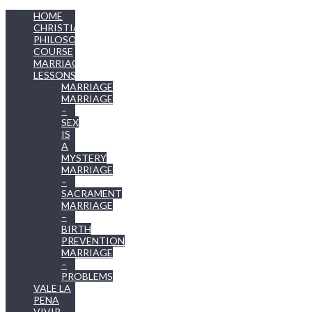
HOME
CHRISTIAN
PHILOSOPHY
COURSE
MARRIAGE
LESSONS
MARRIAGE
MARRIAGE
–
SEX
IS
A
MYSTERY
MARRIAGE
–
SACRAMENT
MARRIAGE
–
BIRTH
PREVENTION
MARRIAGE
–
PROBLEMS
VALE LA
PENA
VIVIR