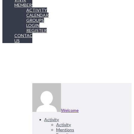
MEMBERSHIP
ACTIVITY
CALENDAR
GROUPS
LOGIN
REGISTER
CONTACT
US
Welcome
Activity
Activity
Mentions