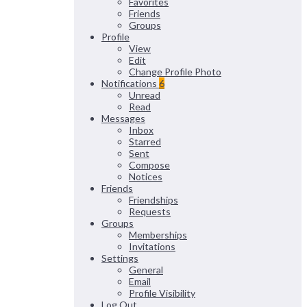
Favorites
Friends
Groups
Profile
View
Edit
Change Profile Photo
Notifications
6
Unread
Read
Messages
Inbox
Starred
Sent
Compose
Notices
Friends
Friendships
Requests
Groups
Memberships
Invitations
Settings
General
Email
Profile Visibility
Log Out