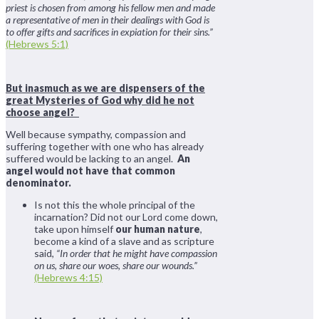
priest is chosen from among his fellow men and made
a representative of men in their dealings with God is
to offer gifts and sacrifices in expiation for their sins.”
(Hebrews 5:1)
But inasmuch as we are dispensers of the
great Mysteries of God why did he not
choose angel?
Well because sympathy, compassion and
suffering together with one who has already
suffered would be lacking to an angel.
An
angel would not have that common
denominator.
Is not this the whole principal of the
incarnation? Did not our Lord come down,
take upon himself
our human nature
,
become a kind of a slave and as scripture
said,
“In order that he might have compassion
on us, share our woes, share our wounds.”
(Hebrews 4:15)