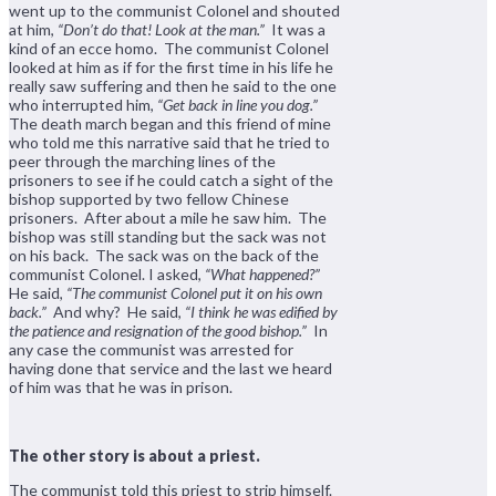
went up to the communist Colonel and shouted
at him,
“Don’t do that! Look at the man.”
It was a
kind of an ecce homo. The communist Colonel
looked at him as if for the first time in his life he
really saw suffering and then he said to the one
who interrupted him,
“Get back in line you dog.”
The death march began and this friend of mine
who told me this narrative said that he tried to
peer through the marching lines of the
prisoners to see if he could catch a sight of the
bishop supported by two fellow Chinese
prisoners. After about a mile he saw him. The
bishop was still standing but the sack was not
on his back. The sack was on the back of the
communist Colonel. I asked,
“What happened?”
He said,
“The communist Colonel put it on his own
back.”
And why? He said,
“I think he was edified by
the patience and resignation of the good bishop.”
In
any case the communist was arrested for
having done that service and the last we heard
of him was that he was in prison.
The other story is about a priest.
The communist told this priest to strip himself.