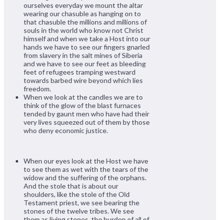
ourselves everyday we mount the altar
wearing our chasuble as hanging on to
that chasuble the millions and millions of
souls in the world who know not Christ
himself and when we take a Host into our
hands we have to see our fingers gnarled
from slavery in the salt mines of Siberia
and we have to see our feet as bleeding
feet of refugees tramping westward
towards barbed wire beyond which lies
freedom.
When we look at the candles we are to
think of the glow of the blast furnaces
tended by gaunt men who have had their
very lives squeezed out of them by those
who deny economic justice.
When our eyes look at the Host we have
to see them as wet with the tears of the
widow and the suffering of the orphans.
And the stole that is about our
shoulders, like the stole of the Old
Testament priest, we see bearing the
stones of the twelve tribes. We see
them as living stones, the burden of all of