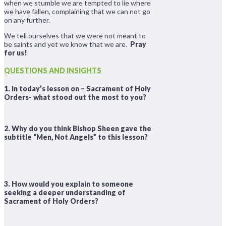
when we stumble we are tempted to lie where
we have fallen, complaining that we can not go
on any further.
We tell ourselves that we were not meant to
be saints and yet we know that we are.
Pray
for us!
QUESTIONS AND INSIGHTS
1. In today’s lesson on – Sacrament of Holy
Orders- what stood out the most to you?
2. Why do you think Bishop Sheen gave the
subtitle “Men, Not Angels” to this lesson?
3. How would you explain to someone
seeking a deeper understanding of
Sacrament of Holy Orders?