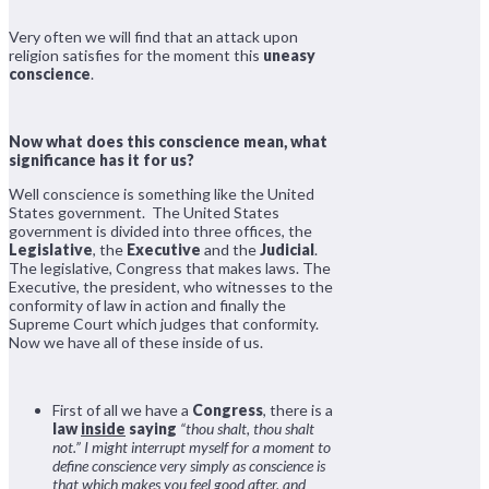
Very often we will find that an attack upon
religion satisfies for the moment this
uneasy
conscience
.
Now what does this conscience mean, what
significance has it for us?
Well conscience is something like the United
States government. The United States
government is divided into three offices, the
Legislative
, the
Executive
and the
Judicial
.
The legislative, Congress that makes laws. The
Executive, the president, who witnesses to the
conformity of law in action and finally the
Supreme Court which judges that conformity.
Now we have all of these inside of us.
First of all we have a
Congress
, there is a
law
inside
saying
“thou shalt, thou shalt
not.”
I might interrupt myself for a moment to
define conscience very simply as conscience is
that which makes you feel good after, and