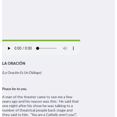
LA ORACIÓN
(La Oración Es Un Diálogo)
Peace be to you.
A man of the theater came to see me a few
years ago and his reason was this: He said that
one night after his show he was talking to a
number of theatrical people back stage and
they said to him.
“You are a Catholic aren’t you?”.