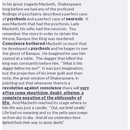
In his great tragedy Macbeth, Shakespeare
long before we had any of the profound
findings of psychiatry, described a perfect case
of
psychosis
and a perfect case of
neurosis
. It
was Macbeth that had the psychosis, Lady
Macbeth, his wife, had the neurosis. You
remember the story in order to obtain the
throne, Banquo the King was murdered.
Conscience bothered
Macbeth so much that
he developed a
psychosis
and he began to see
the ghost of Banquo. He imagined he saw him
seated at a table. The dagger that killed the
king was constantly before him. “
What is this
dagger before my eye?”
It was just imagination,
but the projection of his inner guilt and then
note, the great wisdom of Shakespeare, in
pointing out that whenever there is a
revolution against conscience
there will
very
often come skepticism, doubt, atheism, a
complete negation of the philosophy of
life.
And Macbeth reached its stage where to
him life was just a candle. “
Out, out brief candle
.”
Life had no meaning and so the
petty pace creeps
on from day to day. And all our yesterdays have
lighted fools their way to dusty death
.”