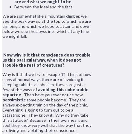
are
and what
we ought to be
.
Between the ideal and the fact.
We are somewhat like a mountain climber, we
see the peak way up at the top to which we are
climbing and which we hope to attain and down
below we see the abyss into which at any time
we might fall.
Now why is it that conscience does trouble
us this particular way, when it does not
trouble the rest of creatures?
Why is it that we try to escape it? Think of how
many abnormal ways there are of avoiding it,
sleeping tablets, alcoholism, these are just a
few of the ways of
avoiding this unbearable
repartee
. Then have you ever notice how
pessimistic
some people become. They are
always expecting rain on the day of the picnic.
Everything is going to turn out to be a
catastrophe. They know it. Why do they take
this attitude? Because in their own heart and
soul they know very well that the way that they
are living and violating their conscience