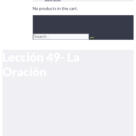
No products in the cart.
Lección 49- La
Oración