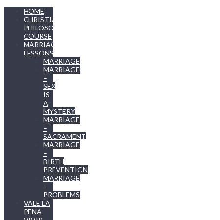
HOME
CHRISTIAN
PHILOSOPHY
COURSE
MARRIAGE
LESSONS
MARRIAGE
MARRIAGE
–
SEX
IS
A
MYSTERY
MARRIAGE
–
SACRAMENT
MARRIAGE
–
BIRTH
PREVENTION
MARRIAGE
–
PROBLEMS
VALE LA
PENA
VIVIR