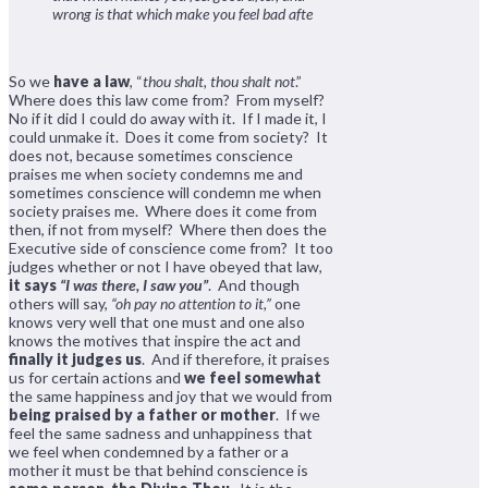
wrong is that which make you feel bad afte
So we
have a law
, “
thou shalt, thou shalt not
.”
Where does this law come from? From myself?
No if it did I could do away with it. If I made it, I
could unmake it. Does it come from society? It
does not, because sometimes conscience
praises me when society condemns me and
sometimes conscience will condemn me when
society praises me. Where does it come from
then, if not from myself? Where then does the
Executive side of conscience come from? It too
judges whether or not I have obeyed that law,
it says
“I was there, I saw you”
. And though
others will say,
“oh pay no attention to it,”
one
knows very well that one must and one also
knows the motives that inspire the act and
finally it judges us
. And if therefore, it praises
us for certain actions and
we feel somewhat
the same happiness and joy that we would from
being praised by a father or mother
. If we
feel the same sadness and unhappiness that
we feel when condemned by a father or a
mother it must be that behind conscience is