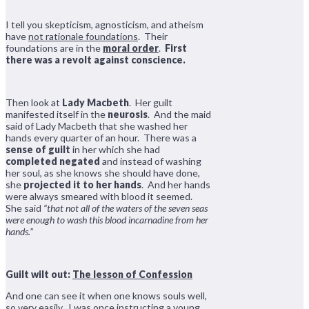
I tell you skepticism, agnosticism, and atheism
have
not rationale foundations
. Their
foundations are in the
moral order
.
First
there was a revolt against conscience.
Then look at
Lady Macbeth
. Her guilt
manifested itself in the
neurosis
. And the maid
said of Lady Macbeth that she washed her
hands every quarter of an hour. There was a
sense of guilt
in her which she had
completed negated
and instead of washing
her soul, as she knows she should have done,
she
projected it to her hands
. And her hands
were always smeared with blood it seemed.
She said
“that not all of the waters of the seven seas
were enough to wash this blood incarnadine from her
hands.”
Guilt wilt out:
The lesson of Confession
And one can see it when one knows souls well,
so very easily. I was once instructing a young