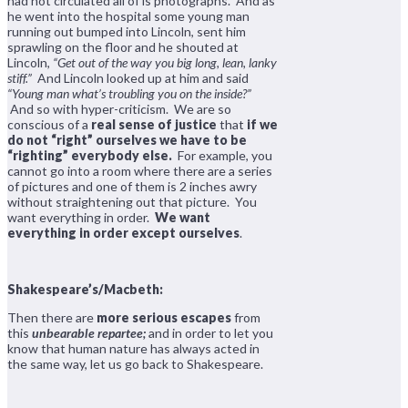
had not circulated all of is photographs. And as
he went into the hospital some young man
running out bumped into Lincoln, sent him
sprawling on the floor and he shouted at
Lincoln,
“Get out of the way you big long, lean, lanky
stiff.”
And Lincoln looked up at him and said
“Young man what’s troubling you on the inside?”
And so with hyper-criticism. We are so
conscious of a
real sense of justice
that
if we
do not “right” ourselves we have to be
“righting” everybody else.
For example, you
cannot go into a room where there are a series
of pictures and one of them is 2 inches awry
without straightening out that picture. You
want everything in order.
We want
everything in order except ourselves
.
Shakespeare’s/Macbeth:
Then there are
more serious escapes
from
this
unbearable repartee;
and in order to let you
know that human nature has always acted in
the same way, let us go back to Shakespeare.