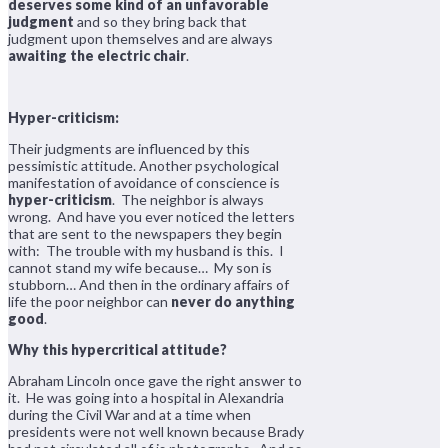
deserves some kind of an unfavorable
judgment
and so they bring back that
judgment upon themselves and are always
awaiting the electric chair
.
Hyper-criticism:
Their judgments are influenced by this
pessimistic attitude. Another psychological
manifestation of avoidance of conscience is
hyper-criticism
. The neighbor is always
wrong. And have you ever noticed the letters
that are sent to the newspapers they begin
with: The trouble with my husband is this. I
cannot stand my wife because… My son is
stubborn… And then in the ordinary affairs of
life the poor neighbor can
never do anything
good
.
Why this hypercritical attitude?
Abraham Lincoln once gave the right answer to
it. He was going into a hospital in Alexandria
during the Civil War and at a time when
presidents were not well known because Brady