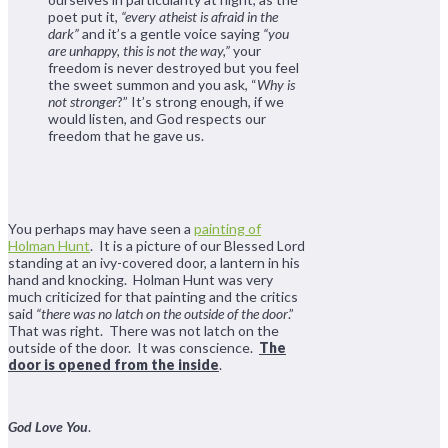
poet put it,
“every atheist is afraid in the
dark”
and it’s a gentle voice saying
“you
are unhappy, this is not the way,”
your
freedom is never destroyed but you feel
the sweet summon and you ask, “
Why is
not stronger
?” It’s strong enough, if we
would listen, and God respects our
freedom that he gave us.
You perhaps may have seen a
painting of
Holman Hunt
. It is a picture of our Blessed Lord
standing at an ivy-covered door, a lantern in his
hand and knocking. Holman Hunt was very
much criticized for that painting and the critics
said
“there was no latch on the outside of the door
.”
That was right. There was not latch on the
outside of the door. It was conscience.
The
door is opened from the inside
.
God Love You
.