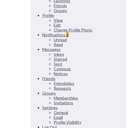
Favorites
Friends
Groups
Profile
View
Edit
Change Profile Photo
Notifications
6
Unread
Read
Messages
Inbox
Starred
Sent
Compose
Notices
Friends
Friendships
Requests
Groups
Memberships
Invitations
Settings
General
Email
Profile Visibility
Log Out