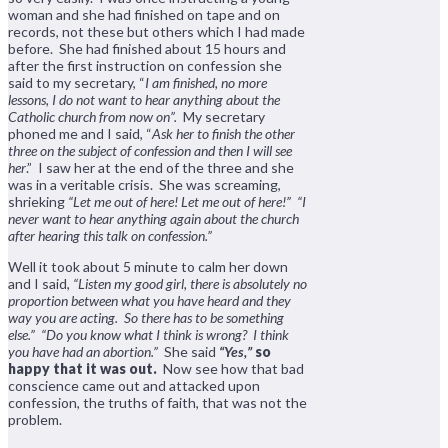
woman and she had finished on tape and on
records, not these but others which I had made
before. She had finished about 15 hours and
after the first instruction on confession she
said to my secretary, “
I am finished, no more
lessons, I do not want to hear anything about the
Catholic church from now on”.
My secretary
phoned me and I said, “
Ask her to finish the other
three on the subject of confession and then I will see
her
.” I saw her at the end of the three and she
was in a veritable crisis. She was screaming,
shrieking
“Let me out of here! Let me out of here!” “I
never want to hear anything again about the church
after hearing this talk on confession.”
Well it took about 5 minute to calm her down
and I said,
“Listen my good girl, there is absolutely no
proportion between what you have heard and they
way you are acting. So there has to be something
else.”
“Do you know what I think is wrong? I think
you have had an abortion.”
She said
“Yes,”
so
happy that it was out.
Now see how that bad
conscience came out and attacked upon
confession, the truths of faith, that was not the
problem.