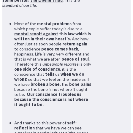
some person
,
the Divine Thou
. It is the
standard of our life
.
Most of the
mental problems
from
which people suffer today is due to a
mental revolt against
this law which is
written in their own heart’s.
And how
often just as soon people
return again
to conscience
peace comes back
,
happiness. Life is very, very different and
that is what we are after,
peace of soul
.
Therefore this
unbearable repartee
is only
one side of conscience
, it is the
conscience that
tells
us
when we do
wrong
so that we feel on the inside as if
we have
broken a bone
; the
bone pains
because the bone is not where it ought
to be.
Our conscience troubles us
because the conscience is not where
it ought to be.
And thanks to this power of
self-
reflection
that we have we can see
ourselves in particularity at night, as the