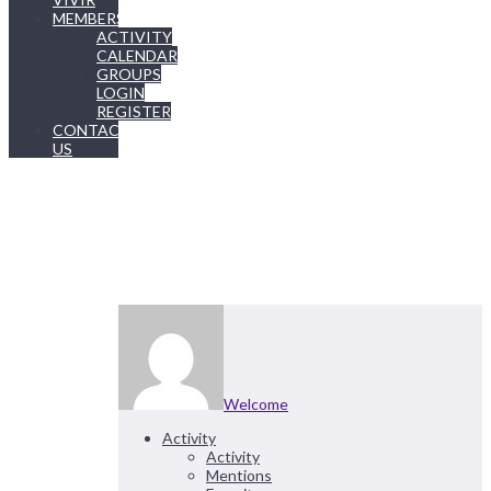
MEMBERSHIP
ACTIVITY
CALENDAR
GROUPS
LOGIN
REGISTER
CONTACT
US
Welcome
Activity
Activity
Mentions