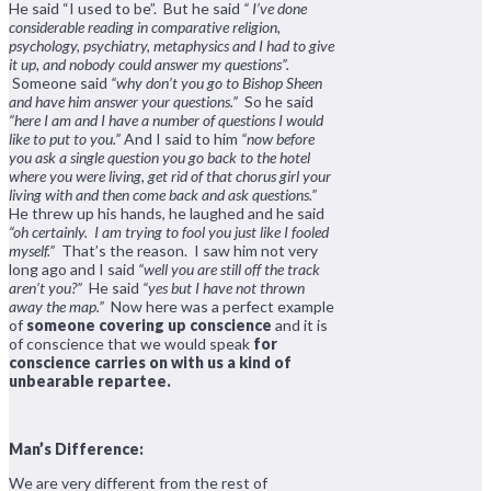
He said “I used to be”. But he said
“ I’ve done
considerable reading in comparative religion,
psychology, psychiatry, metaphysics and I had to give
it up, and nobody could answer my questions”.
Someone said
“why don’t you go to Bishop Sheen
and have him answer your questions.”
So he said
“here I am and I have a number of questions I would
like to put to you.”
And I said to him
“now before
you ask a single question you go back to the hotel
where you were living, get rid of that chorus girl your
living with and then come back and ask questions.”
He threw up his hands, he laughed and he said
“oh certainly. I am trying to fool you just like I fooled
myself.”
That’s the reason. I saw him not very
long ago and I said
“well you are still off the track
aren’t you?”
He said
“yes but I have not thrown
away the map.”
Now here was a perfect example
of
someone covering up conscience
and it is
of conscience that we would speak
for
conscience carries on with us a kind of
unbearable repartee.
Man’s Difference:
We are very different from the rest of