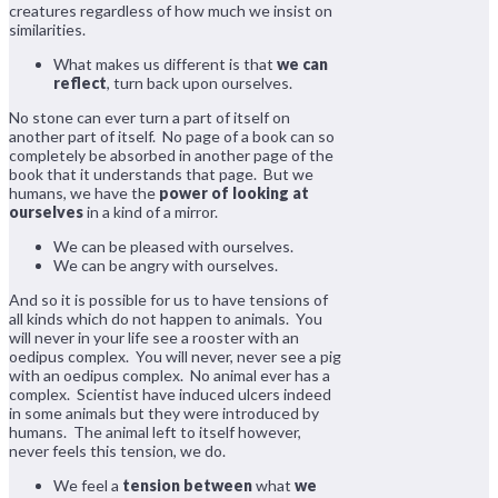
creatures regardless of how much we insist on
similarities.
What makes us different is that
we can
reflect
, turn back upon ourselves.
No stone can ever turn a part of itself on
another part of itself. No page of a book can so
completely be absorbed in another page of the
book that it understands that page. But we
humans, we have the
power of looking at
ourselves
in a kind of a mirror.
We can be pleased with ourselves.
We can be angry with ourselves.
And so it is possible for us to have tensions of
all kinds which do not happen to animals. You
will never in your life see a rooster with an
oedipus complex. You will never, never see a pig
with an oedipus complex. No animal ever has a
complex. Scientist have induced ulcers indeed
in some animals but they were introduced by
humans. The animal left to itself however,
never feels this tension, we do.
We feel a
tension between
what
we