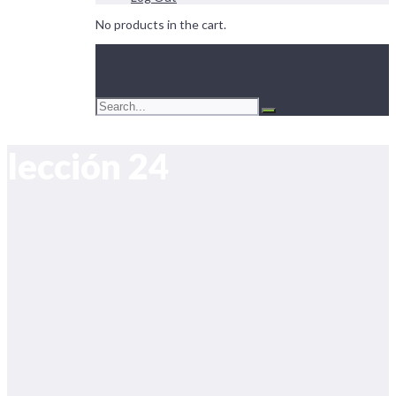
No products in the cart.
lección 24