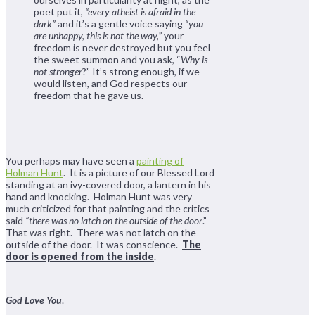
poet put it,
“every atheist is afraid in the
dark”
and it’s a gentle voice saying
“you
are unhappy, this is not the way,”
your
freedom is never destroyed but you feel
the sweet summon and you ask, “
Why is
not stronger
?” It’s strong enough, if we
would listen, and God respects our
freedom that he gave us.
You perhaps may have seen a
painting of
Holman Hunt
. It is a picture of our Blessed Lord
standing at an ivy-covered door, a lantern in his
hand and knocking. Holman Hunt was very
much criticized for that painting and the critics
said
“there was no latch on the outside of the door
.”
That was right. There was not latch on the
outside of the door. It was conscience.
The
door is opened from the inside
.
God Love You
.