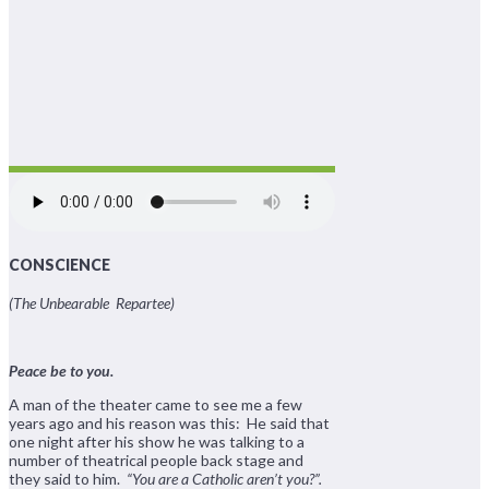
CONSCIENCE
(The Unbearable Repartee)
Peace be to you.
A man of the theater came to see me a few
years ago and his reason was this: He said that
one night after his show he was talking to a
number of theatrical people back stage and
they said to him.
“You are a Catholic aren’t you?”.