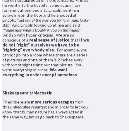
had not circulated all of is photographs. And as
he went into the hospital some young man
running out bumped into Lincoln, sent him
sprawling on the floor and he shouted at
Lincoln,
“Get out of the way you big long, lean, lanky
stiff.”
And Lincoln looked up at him and said
“Young man what’s troubling you on the inside?”
And so with hyper-criticism. We are so
conscious of a
real sense of justice
that
if we
do not “right” ourselves we have to be
“righting” everybody else.
For example, you
cannot go into a room where there are a series
of pictures and one of them is 2 inches awry
without straightening out that picture. You
want everything in order.
We want
everything in order except ourselves
.
Shakespeare’s/Macbeth:
Then there are
more serious escapes
from
this
unbearable repartee;
and in order to let you
know that human nature has always acted in
the same way, let us go back to Shakespeare.