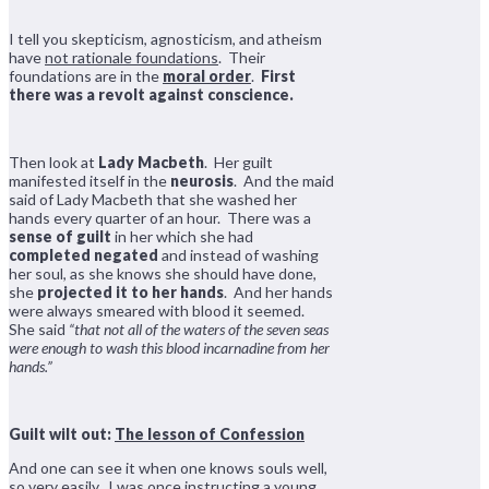
I tell you skepticism, agnosticism, and atheism
have
not rationale foundations
. Their
foundations are in the
moral order
.
First
there was a revolt against conscience.
Then look at
Lady Macbeth
. Her guilt
manifested itself in the
neurosis
. And the maid
said of Lady Macbeth that she washed her
hands every quarter of an hour. There was a
sense of guilt
in her which she had
completed negated
and instead of washing
her soul, as she knows she should have done,
she
projected it to her hands
. And her hands
were always smeared with blood it seemed.
She said
“that not all of the waters of the seven seas
were enough to wash this blood incarnadine from her
hands.”
Guilt wilt out:
The lesson of Confession
And one can see it when one knows souls well,
so very easily. I was once instructing a young