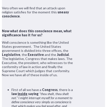
Very often we will find that an attack upon
religion satisfies for the moment this
uneasy
conscience
.
Now what does this conscience mean, what
significance has it for us?
Well conscience is something like the United
States government. The United States
government is divided into three offices, the
Legislative
, the
Executive
and the
Judicial
.
The legislative, Congress that makes laws. The
Executive, the president, who witnesses to the
conformity of law in action and finally the
Supreme Court which judges that conformity.
Now we have all of these inside of us.
First of all we have a
Congress
, there is a
law
inside
saying
“thou shalt, thou shalt
not.”
I might interrupt myself for a moment to
define conscience very simply as conscience is
that which makes you feel good after, and