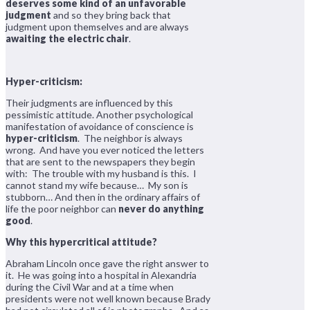
deserves some kind of an unfavorable
judgment
and so they bring back that
judgment upon themselves and are always
awaiting the electric chair
.
Hyper-criticism:
Their judgments are influenced by this
pessimistic attitude. Another psychological
manifestation of avoidance of conscience is
hyper-criticism
. The neighbor is always
wrong. And have you ever noticed the letters
that are sent to the newspapers they begin
with: The trouble with my husband is this. I
cannot stand my wife because… My son is
stubborn… And then in the ordinary affairs of
life the poor neighbor can
never do anything
good
.
Why this hypercritical attitude?
Abraham Lincoln once gave the right answer to
it. He was going into a hospital in Alexandria
during the Civil War and at a time when
presidents were not well known because Brady