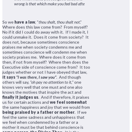
wrong is that which make you feel bad afte
So we
have a law
, “
thou shalt, thou shalt not
.”
Where does this law come from? From myself?
No if it did I could do away with it. If I made it, I
could unmake it. Does it come from society? It
does not, because sometimes conscience
praises me when society condemns me and
sometimes conscience will condemn me when
society praises me. Where does it come from
then, if not from myself? Where then does the
Executive side of conscience come from? It too
judges whether or not I have obeyed that law,
it says
“I was there, I saw you”
. And though
others will say,
“oh pay no attention to it,”
one
knows very well that one must and one also
knows the motives that inspire the act and
finally it judges us
. And if therefore, it praises
us for certain actions and
we feel somewhat
the same happiness and joy that we would from
being praised by a father or mother
. If we
feel the same sadness and unhappiness that
we feel when condemned by a father or a
mother it must be that behind conscience is