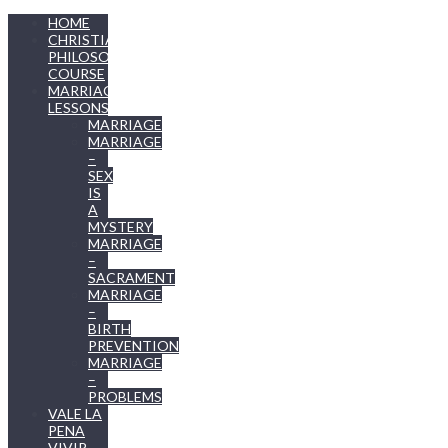
HOME
CHRISTIAN
PHILOSOPHY
COURSE
MARRIAGE
LESSONS
MARRIAGE
MARRIAGE
–
SEX
IS
A
MYSTERY
MARRIAGE
–
SACRAMENT
MARRIAGE
–
BIRTH
PREVENTION
MARRIAGE
–
PROBLEMS
VALE LA
PENA
VIVIR