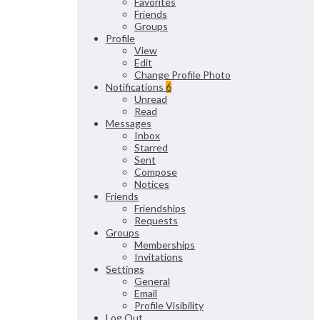
Favorites
Friends
Groups
Profile
View
Edit
Change Profile Photo
Notifications
6
Unread
Read
Messages
Inbox
Starred
Sent
Compose
Notices
Friends
Friendships
Requests
Groups
Memberships
Invitations
Settings
General
Email
Profile Visibility
Log Out