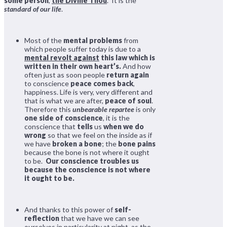
some person
,
the Divine Thou
. It is the
standard of our life
.
Most of the
mental problems
from
which people suffer today is due to a
mental revolt against
this law which is
written in their own heart’s.
And how
often just as soon people
return again
to conscience
peace comes back
,
happiness. Life is very, very different and
that is what we are after,
peace of soul
.
Therefore this
unbearable repartee
is only
one side of conscience
, it is the
conscience that
tells
us
when we do
wrong
so that we feel on the inside as if
we have
broken a bone
; the
bone pains
because the bone is not where it ought
to be.
Our conscience troubles us
because the conscience is not where
it ought to be.
And thanks to this power of
self-
reflection
that we have we can see
ourselves in particularity at night, as the