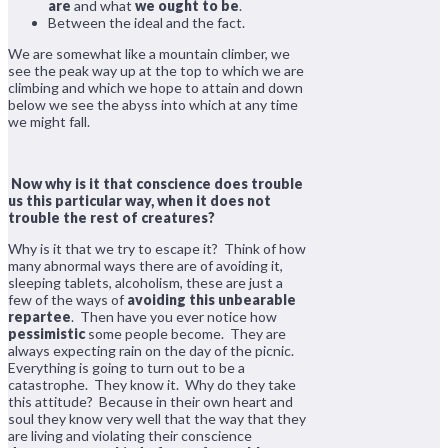
are
and what
we ought to be
.
Between the ideal and the fact.
We are somewhat like a mountain climber, we
see the peak way up at the top to which we are
climbing and which we hope to attain and down
below we see the abyss into which at any time
we might fall.
Now why is it that conscience does trouble
us this particular way, when it does not
trouble the rest of creatures?
Why is it that we try to escape it? Think of how
many abnormal ways there are of avoiding it,
sleeping tablets, alcoholism, these are just a
few of the ways of
avoiding this unbearable
repartee
. Then have you ever notice how
pessimistic
some people become. They are
always expecting rain on the day of the picnic.
Everything is going to turn out to be a
catastrophe. They know it. Why do they take
this attitude? Because in their own heart and
soul they know very well that the way that they
are living and violating their conscience