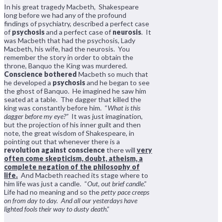
In his great tragedy Macbeth, Shakespeare
long before we had any of the profound
findings of psychiatry, described a perfect case
of
psychosis
and a perfect case of
neurosis
. It
was Macbeth that had the psychosis, Lady
Macbeth, his wife, had the neurosis. You
remember the story in order to obtain the
throne, Banquo the King was murdered.
Conscience bothered
Macbeth so much that
he developed a
psychosis
and he began to see
the ghost of Banquo. He imagined he saw him
seated at a table. The dagger that killed the
king was constantly before him. “
What is this
dagger before my eye?”
It was just imagination,
but the projection of his inner guilt and then
note, the great wisdom of Shakespeare, in
pointing out that whenever there is a
revolution against conscience
there will
very
often come skepticism, doubt, atheism, a
complete negation of the philosophy of
life.
And Macbeth reached its stage where to
him life was just a candle. “
Out, out brief candle
.”
Life had no meaning and so the
petty pace creeps
on from day to day. And all our yesterdays have
lighted fools their way to dusty death
.”