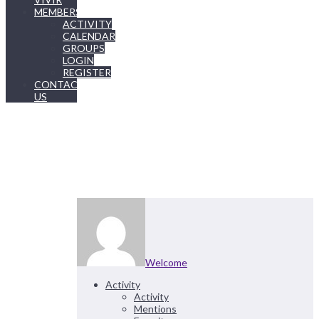
MEMBERSHIP
ACTIVITY
CALENDAR
GROUPS
LOGIN
REGISTER
CONTACT
US
Welcome
Activity
Activity
Mentions