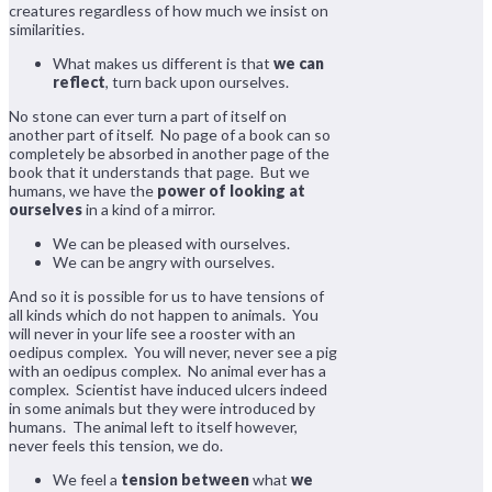
creatures regardless of how much we insist on
similarities.
What makes us different is that
we can
reflect
, turn back upon ourselves.
No stone can ever turn a part of itself on
another part of itself. No page of a book can so
completely be absorbed in another page of the
book that it understands that page. But we
humans, we have the
power of looking at
ourselves
in a kind of a mirror.
We can be pleased with ourselves.
We can be angry with ourselves.
And so it is possible for us to have tensions of
all kinds which do not happen to animals. You
will never in your life see a rooster with an
oedipus complex. You will never, never see a pig
with an oedipus complex. No animal ever has a
complex. Scientist have induced ulcers indeed
in some animals but they were introduced by
humans. The animal left to itself however,
never feels this tension, we do.
We feel a
tension between
what
we