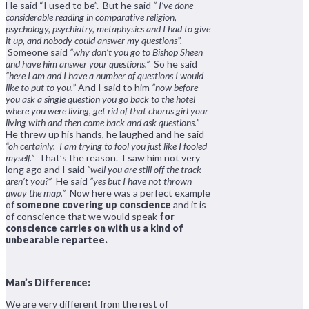
He said “I used to be”. But he said
“ I’ve done
considerable reading in comparative religion,
psychology, psychiatry, metaphysics and I had to give
it up, and nobody could answer my questions”.
Someone said
“why don’t you go to Bishop Sheen
and have him answer your questions.”
So he said
“here I am and I have a number of questions I would
like to put to you.”
And I said to him
“now before
you ask a single question you go back to the hotel
where you were living, get rid of that chorus girl your
living with and then come back and ask questions.”
He threw up his hands, he laughed and he said
“oh certainly. I am trying to fool you just like I fooled
myself.”
That’s the reason. I saw him not very
long ago and I said
“well you are still off the track
aren’t you?”
He said
“yes but I have not thrown
away the map.”
Now here was a perfect example
of
someone covering up conscience
and it is
of conscience that we would speak
for
conscience carries on with us a kind of
unbearable repartee.
Man’s Difference:
We are very different from the rest of