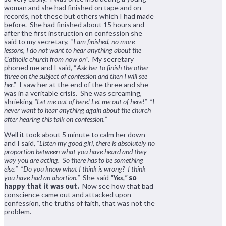
woman and she had finished on tape and on
records, not these but others which I had made
before. She had finished about 15 hours and
after the first instruction on confession she
said to my secretary, “
I am finished, no more
lessons, I do not want to hear anything about the
Catholic church from now on”.
My secretary
phoned me and I said, “
Ask her to finish the other
three on the subject of confession and then I will see
her
.” I saw her at the end of the three and she
was in a veritable crisis. She was screaming,
shrieking
“Let me out of here! Let me out of here!” “I
never want to hear anything again about the church
after hearing this talk on confession.”
Well it took about 5 minute to calm her down
and I said,
“Listen my good girl, there is absolutely no
proportion between what you have heard and they
way you are acting. So there has to be something
else.”
“Do you know what I think is wrong? I think
you have had an abortion.”
She said
“Yes,”
so
happy that it was out.
Now see how that bad
conscience came out and attacked upon
confession, the truths of faith, that was not the
problem.