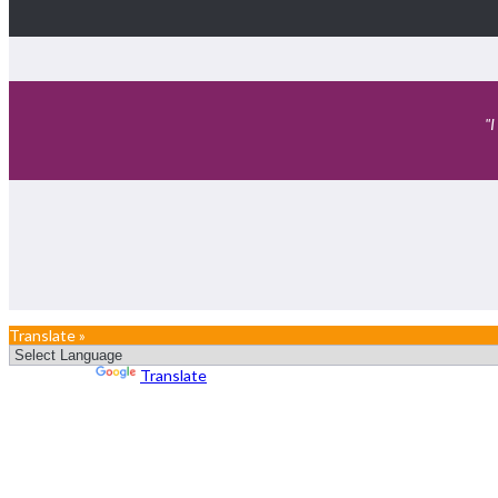
"I
Translate »
Powered by
Translate