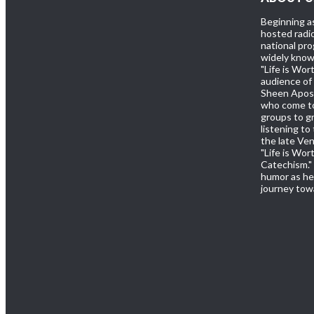
Beginning a
hosted radio
national pr
widely known
"Life is Wor
audience of 
Sheen Apost
who come to
groups to gr
listening to
the late Ve
"Life is Wor
Catechism." 
humor as he 
journey towa