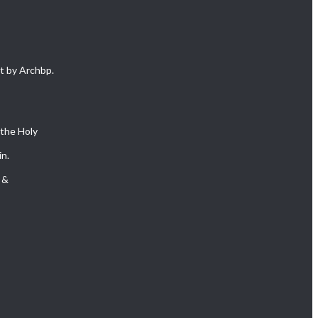
 by Archbp.
 the Holy
in.
 &