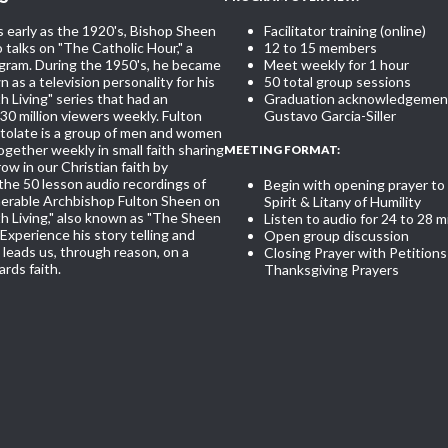
s early as the 1920's, Bishop Sheen
Facilitator training (online)
 talks on "The Catholic Hour," a
12 to 15 members
ogram. During the 1950's, he became
Meet weekly for 1 hour
 as a television personality for his
50 total group sessions
th Living" series that had an
Graduation acknowledgement
30 million viewers weekly. Fulton
Gustavo Garcia-Siller
olate is a group of men and women
gether weekly in small faith sharing
MEETING FORMAT:
ow in our Christian faith by
 the 50 lesson audio recordings of
Begin with opening prayer to
nerable Archbishop Fulton Sheen on
Spirit & Litany of Humility
th Living," also known as "The Sheen
Listen to audio for 24 to 28 m
Experience his story telling and
Open group discussion
leads us, through reason, on a
Closing Prayer with Petitions
rds faith.
Thanksgiving Prayers