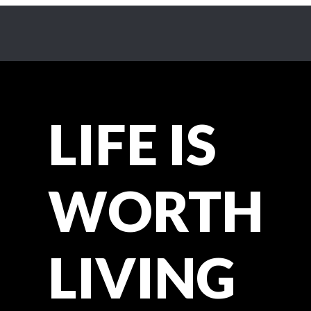
LIFE IS
WORTH
LIVING