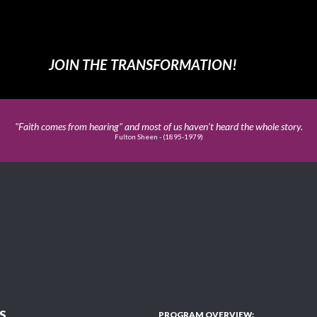
JOIN THE TRANSFORMATION!
"Faith comes from hearing" and most of us haven't heard the whole story.
Fulton Sheen - (1895-1979)
S
PROGRAM OVERVIEW: