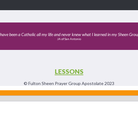
 have been a Catholic all my life and never knew what I learned in my Sheen Grou
JA of San Antonio
LESSONS
© Fulton Sheen Prayer Group Apostolate 2023